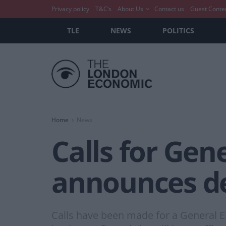
Privacy policy
T&C’s
About Us
Contact us
Guest Conte
TLE
NEWS
POLITICS
Home
News
Calls for Gen
announces de
Calls have been made for a General E