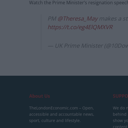
Watch the Prime Minister’s resignation speech 
PM
@Theresa_May
makes a st
https://t.co/eg4ElQMXVR
— UK Prime Minister (@10Dow
About Us
SUPPO
TheLondonEconomic.com – Open,
We do n
accessible and accountable news,
behind a
sport, culture and lifestyle.
show yo
content