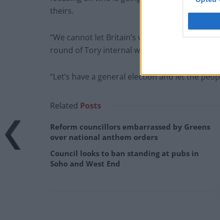
theirs.
“We cannot let Britain’s workers, industries 
round of Tory internal wars.
“Let’s have a general election and let the peop
Related
Posts
Reform councillors embarrassed by Greens
over national anthem orders
Council looks to ban standing at pubs in
Soho and West End