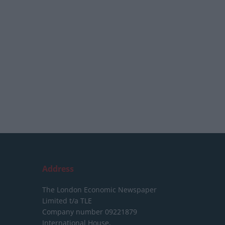
Address
The London Economic Newspaper
Limited
t/a TLE
Company number 09221879
International House,