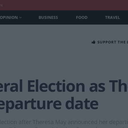
nt
OPINION
BUSINESS
FOOD
TRAVEL
SUPPORT THE
eral Election as 
parture date
lection after Theresa May announced her departu