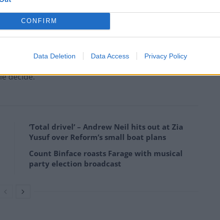
CONFIRM
and communities become the casualties of the next
Data Deletion
Data Access
Privacy Policy
le decide.”
‘Total drivel’ – Andrew Neil hits out at Zia
Yusuf over Reform’s small boat plans
Count Binface roasts Farage with musical
party election broadcast