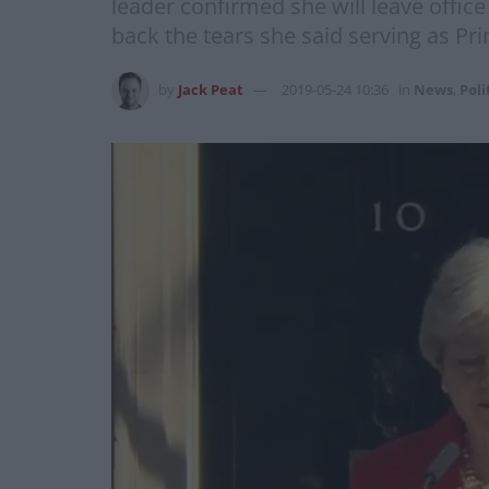
leader confirmed she will leave office 
back the tears she said serving as Pr
by
Jack Peat
2019-05-24 10:36
in
News
,
Poli