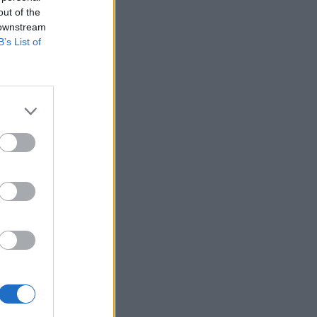
out of the
 downstream
B’s List of