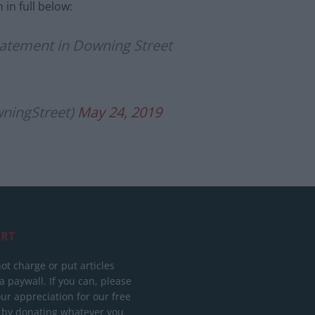
in full below:
atement in Downing Street
ningStreet)
May 24, 2019
RT
ot charge or put articles
 paywall. If you can, please
ur appreciation for our free
 by donating whatever you