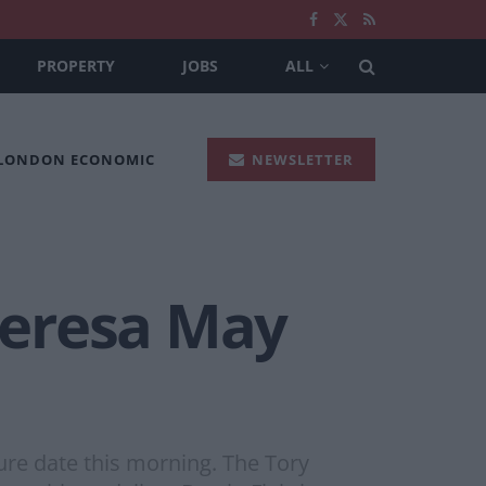
PROPERTY
JOBS
ALL
 LONDON ECONOMIC
NEWSLETTER
Theresa May
re date this morning. The Tory