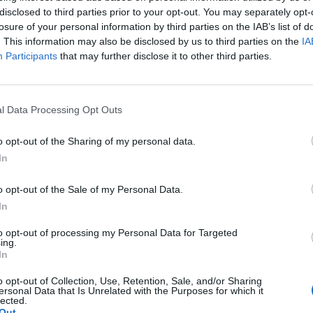
disclosed to third parties prior to your opt-out. You may separately opt-
losure of your personal information by third parties on the IAB’s list of
. This information may also be disclosed by us to third parties on the
IA
ime Minister has been “the honour of my life”, saying
Participants
that may further disclose it to other third parties.
eader of the UK.
as the next leader, with 39 per cent of Conservatives
l Data Processing Opt Outs
xt PM.
o opt-out of the Sharing of my personal data.
In
cide on the future leadership of the country with the
ings than Game of Thrones”, according to Tim
o opt-out of the Sale of my Personal Data.
In
to opt-out of processing my Personal Data for Targeted
arcical scenes than The Thick Of It and more brutal
ing.
In
o opt-out of Collection, Use, Retention, Sale, and/or Sharing
ies ends, working people are sick of the Tories
ersonal Data that Is Unrelated with the Purposes for which it
lected.
’s job when thousands across the country are losing
Out