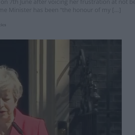
on 7th June after voicing her frustration at not be
ime Minister has been “the honour of my […]
tics