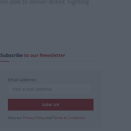
en able to deliver Brexit. Fighting
Subscribe
to our Newsletter
Email address:
View our
Privacy Policy
and
Terms & Conditions