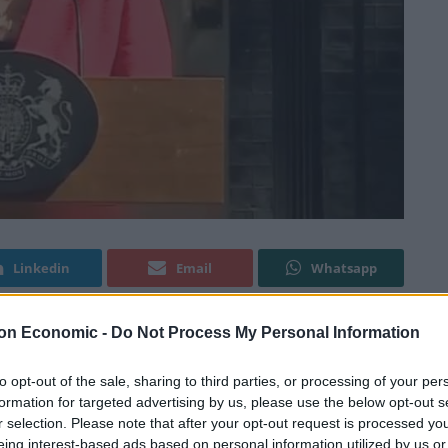
Linkedin
Email
Whatsapp
on Economic -
Do Not Process My Personal Information
after Theresa May announced her departure date this
to opt-out of the sale, sharing to third parties, or processing of your per
formation for targeted advertising by us, please use the below opt-out s
r selection. Please note that after your opt-out request is processed y
e on 7
June after voicing her frustration at not been
th
eing interest-based ads based on personal information utilized by us or