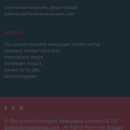
Commercial enquiries, please contact:
advertise@thelondoneconomic.com
Address
The London Economic Newspaper Limited
t/a TLE
Company number 09221879
International House,
24 Holborn Viaduct,
London EC1A 2BN,
United Kingdom
© The London Economic Newspaper Limited t/a TLE
thelondoneconomic.com
- All Rights Reserved.
Privacy