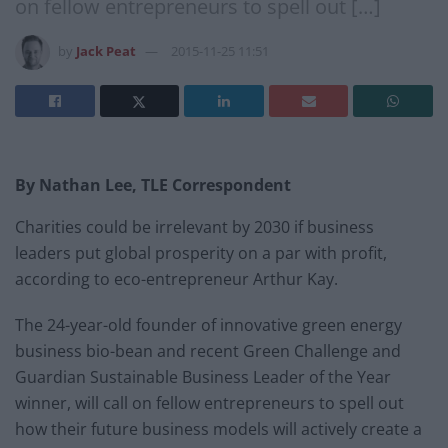
on fellow entrepreneurs to spell out […]
by
Jack Peat
2015-11-25 11:51
By Nathan Lee, TLE Correspondent
Charities could be irrelevant by 2030 if business
leaders put global prosperity on a par with profit,
according to eco-entrepreneur Arthur Kay.
The 24-year-old founder of innovative green energy
business bio-bean and recent Green Challenge and
Guardian Sustainable Business Leader of the Year
winner, will call on fellow entrepreneurs to spell out
how their future business models will actively create a