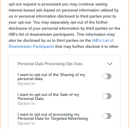
renowned social anthropologist and IGP founder
opt-out request is processed you may continue seeing
Professor Henrietta Moore.
interest-based ads based on personal information utilized by
us or personal information disclosed to third parties prior to
The one-day event, being held across venues in
your opt-out. You may separately opt-out of the further
Bloomsbury and East London’s Olympic Park, is
disclosure of your personal information by third parties on the
designed to engage the Millennial generation in
IAB’s list of downstream participants. This information may
also be disclosed by us to third parties on the
IAB’s List of
thinking about their role as citizens of the world, and
Downstream Participants
that may further disclose it to other
leaders of the future, in creating a world free from
third parties.
poverty that fits with the
UN’s 2030 vision
.
Personal Data Processing Opt Outs
Professor Henrietta Moore says: “It’s becoming
I want to opt-out of the Sharing of my
increasingly clear that Millennials are the make-or-
personal data.
Opted In
break generation. They are the ones who will be
leading the world in 2030, so we need to get them
I want to opt-out of the Sale of my
Personal Data.
engaged now in applying their innovative thinking and
Opted In
fresh ideas to the major challenges we face as a planet
between now and then.”
I want to opt-out of processing my
Personal Data for Targeted Advertising.
Opted In
Related
Posts