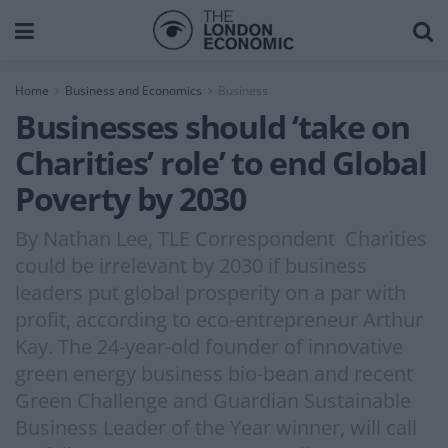
Home
Business and Economics
Business
Businesses should ‘take on
Charities’ role’ to end Global
Poverty by 2030
By Nathan Lee, TLE Correspondent Charities
could be irrelevant by 2030 if business
leaders put global prosperity on a par with
profit, according to eco-entrepreneur Arthur
Kay. The 24-year-old founder of innovative
green energy business bio-bean and recent
Green Challenge and Guardian Sustainable
Business Leader of the Year winner, will call