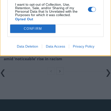
I want to opt-out of Collection, Use,
Retention, Sale, and/or Sharing of my
Brits face worse queues at EU airports as September
Personal Data that Is Unrelated with the
rule change looms
Purposes for which it was collected.
Opted Out
England footballer Ivan Toney charged with assault at
CONFIRM
London nightclub
Council looks to ban standing at pubs in Soho and
West End
Data Deletion
Data Access
Privacy Policy
Patients refusing to be treated by non-white NHS staff
amid ‘noticeable’ rise in racism