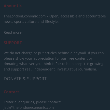
About Us
TheLondonEconomic.com – Open, accessible and accountable
news, sport, culture and lifestyle.
Read more
SUPPORT
We do not charge or put articles behind a paywall. If you can,
please show your appreciation for our free content by
donating whatever you think is fair to help keep TLE growing
and support real, independent, investigative journalism.
DONATE & SUPPORT
Contact
Editorial enquiries, please contact:
jack@thelondoneconomic.com