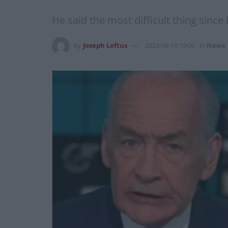
He said the most difficult thing since
by
Joseph Loftus
2023-09-10 19:00
in
News