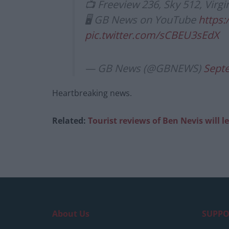
📺 Freeview 236, Sky 512, Virgi
🖥 GB News on YouTube
https
pic.twitter.com/sCBEU3sEdX
— GB News (@GBNEWS)
Sept
Heartbreaking news.
Related:
Tourist reviews of Ben Nevis will l
About Us
SUPPO