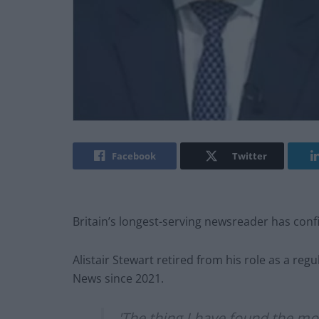
Facebook
Twitter
Britain’s longest-serving newsreader has conf
Alistair Stewart retired from his role as a re
News since 2021.
'The thing I have found the most