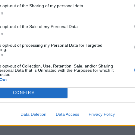
mme is four o’clock and not five o’clock, not turning
o opt-out of the Sharing of my personal data.
In
te fifties, early sixties, that I might have something
o opt-out of the Sale of my Personal Data.
In
to opt-out of processing my Personal Data for Targeted
ally diagnosed him with dementia.
ing.
In
enter explained that the most difficult thing since
o opt-out of Collection, Use, Retention, Sale, and/or Sharing
ersonal Data that Is Unrelated with the Purposes for which it
ife being “reduced to a carer”.
lected.
Out
th through no fault of your own is reducing this person
CONFIRM
on in your life to the role of a carer.
ong with you, then go and see the GP and listen to
Data Deletion
Data Access
Privacy Policy