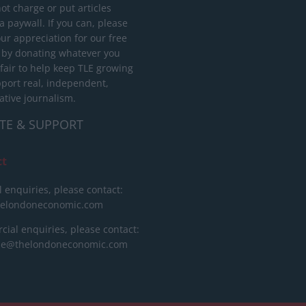
ot charge or put articles
 paywall. If you can, please
ur appreciation for our free
 by donating whatever you
 fair to help keep TLE growing
port real, independent,
ative journalism.
TE & SUPPORT
ct
l enquiries, please contact:
helondoneconomic.com
ial enquiries, please contact:
ise@thelondoneconomic.com