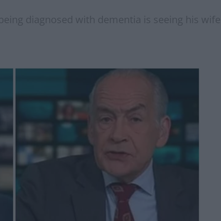
 being diagnosed with dementia is seeing his wife