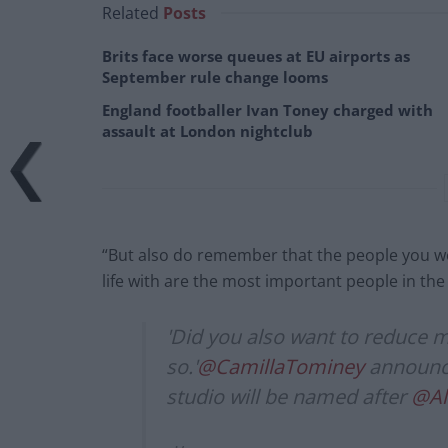
Related
Posts
Brits face worse queues at EU airports as
September rule change looms
England footballer Ivan Toney charged with
assault at London nightclub
“But also do remember that the people you wo
life with are the most important people in the 
'Did you also want to reduce 
so.'
@CamillaTominey
announce
studio will be named after
@Al