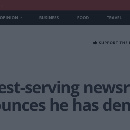
nt
OPINION
BUSINESS
FOOD
TRAVEL
SUPPORT THE
gest-serving newsr
unces he has dem