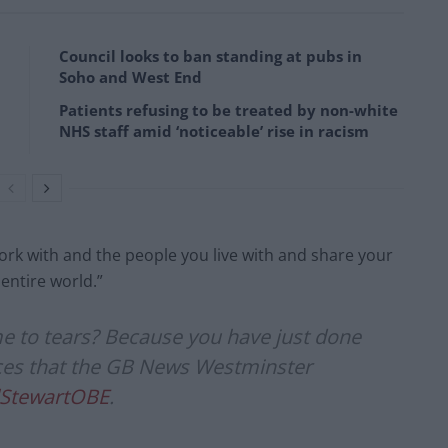
Council looks to ban standing at pubs in
Soho and West End
Patients refusing to be treated by non-white
NHS staff amid ‘noticeable’ rise in racism
rk with and the people you live with and share your
entire world.”
me to tears? Because you have just done
s that the GB News Westminster
StewartOBE
.