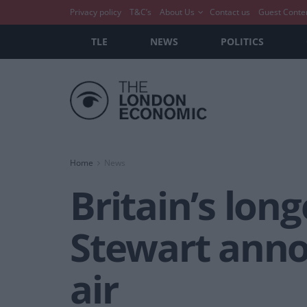
Privacy policy
T&C’s
About Us
Contact us
Guest Conte
TLE
NEWS
POLITICS
Home
News
Britain’s lon
Stewart anno
air