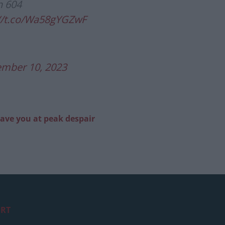
n 604
://t.co/Wa58gYGZwF
ember 10, 2023
eave you at peak despair
RT