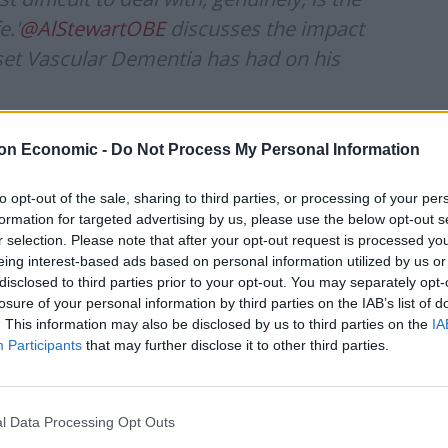
e.'
@AlStewartOBE
discusses the impact
set Vascular Dementia has had on his
://t.co/Wa58gYGZwF
on Economic -
Do Not Process My Personal Information
to opt-out of the sale, sharing to third parties, or processing of your per
formation for targeted advertising by us, please use the below opt-out s
ember 10, 2023
r selection. Please note that after your opt-out request is processed y
eing interest-based ads based on personal information utilized by us or
disclosed to third parties prior to your opt-out. You may separately opt-
ws on GB News because he felt they had treated him
losure of your personal information by third parties on the IAB’s list of
. This information may also be disclosed by us to third parties on the
IA
Participants
that may further disclose it to other third parties.
latively dramatic I suppose – is about six to nine
urite words – discombobulated. I wasn’t becoming
aces properly […] making sure your tie was straight,
l Data Processing Opt Outs