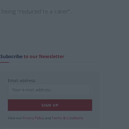
 being “reduced to a carer”.
Subscribe
to our Newsletter
Email address:
View our
Privacy Policy
and
Terms & Conditions