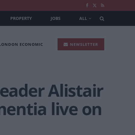
PROPERTY
JOBS
ALL
 LONDON ECONOMIC
NEWSLETTER
eader Alistair
entia live on