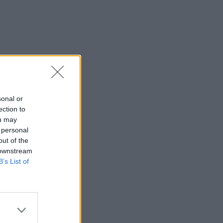
sonal or
ection to
ou may
 personal
out of the
 downstream
B’s List of