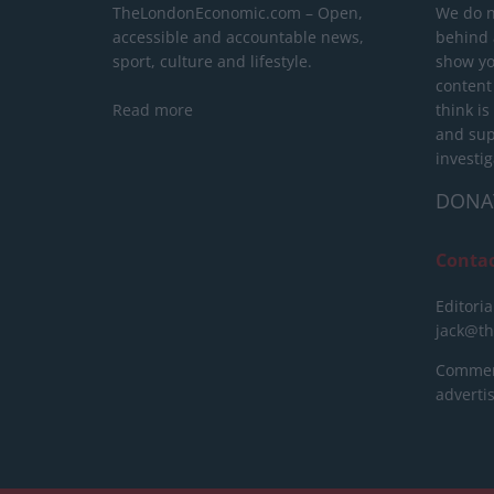
TheLondonEconomic.com – Open,
We do n
accessible and accountable news,
behind a
sport, culture and lifestyle.
show yo
content
Read more
think is
and sup
investig
DONA
Conta
Editoria
jack@t
Commerc
advert