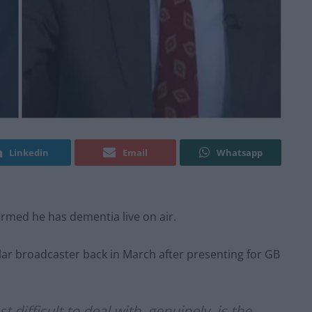
Linkedin
Email
Whatsapp
irmed he has dementia live on air.
gular broadcaster back in March after presenting for GB
 difficult to deal with, genuinely, is the