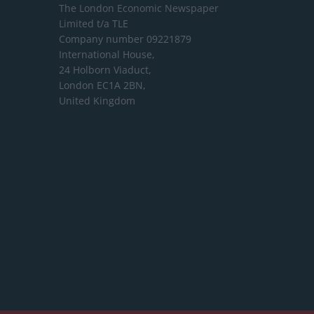
The London Economic Newspaper
Limited
t/a TLE
Company number 09221879
International House,
24 Holborn Viaduct,
London EC1A 2BN,
United Kingdom