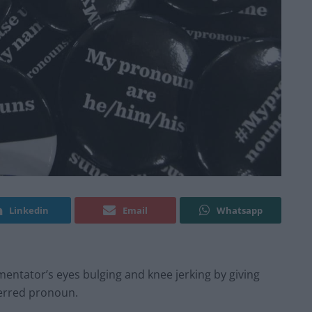
Linkedin
Email
Whatsapp
mentator’s eyes bulging and knee jerking by giving
eferred pronoun.