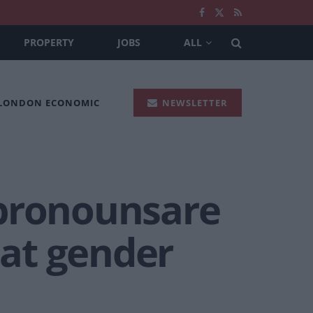
PROPERTY
JOBS
ALL
 LONDON ECONOMIC
NEWSLETTER
ypronounsare
at gender