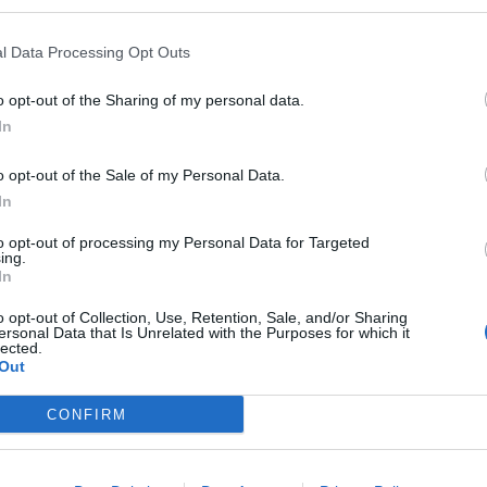
ourselves.
l Data Processing Opt Outs
o opt-out of the Sharing of my personal data.
In
o opt-out of the Sale of my Personal Data.
In
Council looks to ban standing at pubs in
Soho and West End
to opt-out of processing my Personal Data for Targeted
ing.
Patients refusing to be treated by non-white
In
NHS staff amid ‘noticeable’ rise in racism
o opt-out of Collection, Use, Retention, Sale, and/or Sharing
ersonal Data that Is Unrelated with the Purposes for which it
lected.
Out
CONFIRM
ect and may not be defined easily.
sume, it’s for you to adapt and it’s okay to ask.”