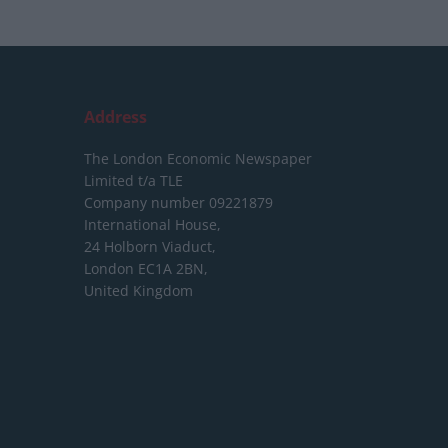
Address
The London Economic Newspaper
Limited
t/a TLE
Company number 09221879
International House,
24 Holborn Viaduct,
London EC1A 2BN,
United Kingdom