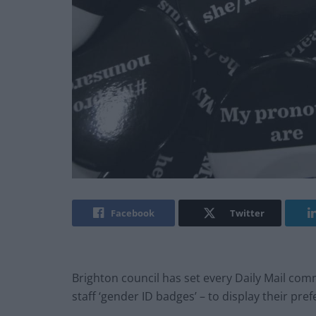
Facebook
Twitter
Brighton council has set every Daily Mail com
staff ‘gender ID badges’ – to display their pr