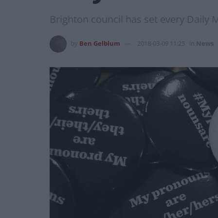
Brighton council has set every Daily
by
Ben Gelblum
2018-03-09 11:25
in
News