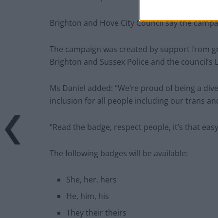
Brighton and Hove City Council say the campai
The campaign was created by support from grou
Brighton and Sussex Police and the council’
Ms Daniel added: “We’re proud of being a dive
inclusion for all people including our trans a
“Read the badge, respect people, it’s that easy
The following badges will be available:
She, her, hers
He, him, his
They their theirs