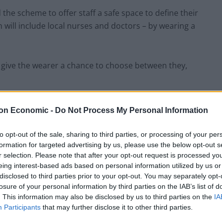
the scheme to offer staff a safe space to define their
will include local nurses and doctors – by wearing a
give the wearer a chance to choose between they,
fill in or while others say “please use my name”.
on Economic -
Do Not Process My Personal Information
ess of non-binary and gender-fluid people, will be
to opt-out of the sale, sharing to third parties, or processing of your per
 the public from 26 March.
formation for targeted advertising by us, please use the below opt-out s
r selection. Please note that after your opt-out request is processed y
eing interest-based ads based on personal information utilized by us or
nd Equalities Committee Emma Daniel has backed the
disclosed to third parties prior to your opt-out. You may separately opt-
afety to be ourselves”.
losure of your personal information by third parties on the IAB’s list of
. This information may also be disclosed by us to third parties on the
IA
Participants
that may further disclose it to other third parties.
ould respect other people’s identities and rights.