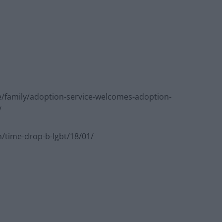
/family/adoption-service-welcomes-adoption-
/
time-drop-b-lgbt/18/01/