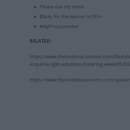
Please use my name
Blank, for the wearer to fill in
#MyPronounsAre
RELATED:
https://www.thelondoneconomic.com/lifestyle
enquiries-lgbt-adoption-fostering-week/05/03
https://www.thelondoneconomic.com/opinion/