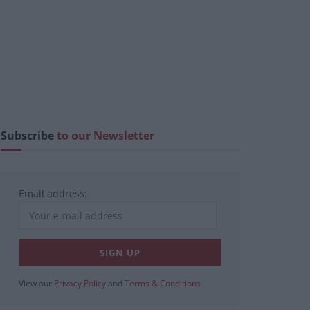
Subscribe
to our Newsletter
Email address:
View our
Privacy Policy
and
Terms & Conditions