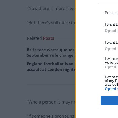
“Now there is more freedom and safety to be 
Persona
“But there’s still more to do.
I want t
Opted 
Related
Posts
I want t
Opted 
Brits face worse queues at EU airports as
September rule change looms
I want 
Advertis
England footballer Ivan Toney charged with
Opted 
assault at London nightclub
I want t
of my P
was col
Opted 
“Who a person is may not match what you exp
“If someone’s pronouns differ from what you as