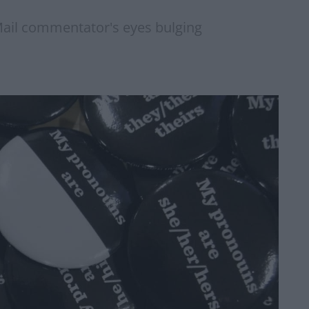
 Mail commentator's eyes bulging