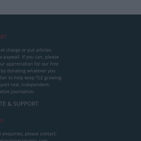
RT
ot charge or put articles
 paywall. If you can, please
ur appreciation for our free
 by donating whatever you
 fair to help keep TLE growing
port real, independent,
ative journalism.
TE & SUPPORT
ct
l enquiries, please contact:
helondoneconomic.com