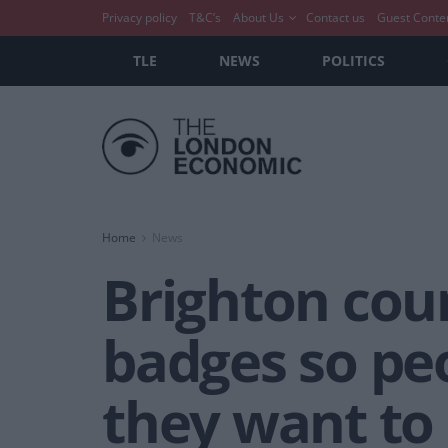
Privacy policy
T&C’s
About Us
Contact us
Guest Conte
TLE
NEWS
POLITICS
Home
News
Brighton cou
badges so pe
they want to 