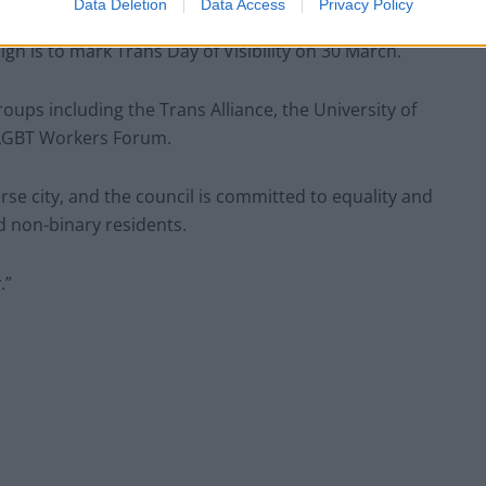
Data Deletion
Data Access
Privacy Policy
gn is to mark Trans Day of Visibility on 30 March.
ps including the Trans Alliance, the University of
s LGBT Workers Forum.
rse city, and the council is committed to equality and
nd non-binary residents.
.”