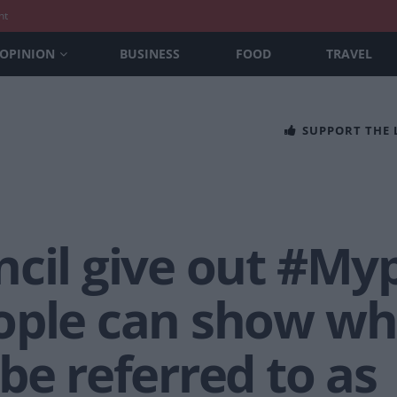
nt
OPINION
BUSINESS
FOOD
TRAVEL
SUPPORT THE
ncil give out #M
ople can show wh
be referred to as