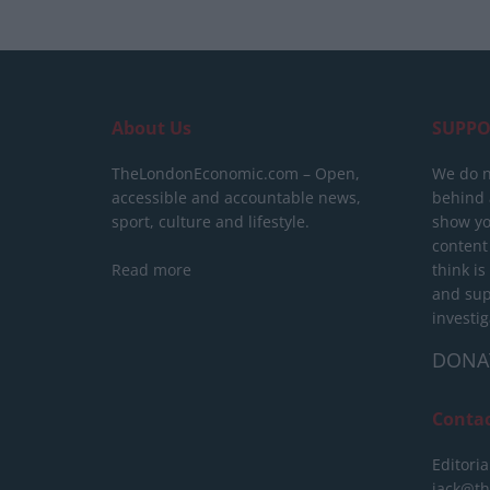
About Us
SUPPO
TheLondonEconomic.com – Open,
We do n
accessible and accountable news,
behind a
sport, culture and lifestyle.
show yo
content
Read more
think is
and sup
investig
DONA
Conta
Editoria
jack@t