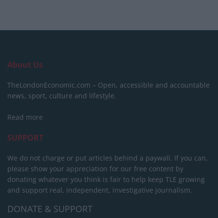
About Us
TheLondonEconomic.com – Open, accessible and accountable
news, sport, culture and lifestyle.
Read more
SUPPORT
We do not charge or put articles behind a paywall. If you can,
please show your appreciation for our free content by
donating whatever you think is fair to help keep TLE growing
and support real, independent, investigative journalism.
DONATE & SUPPORT