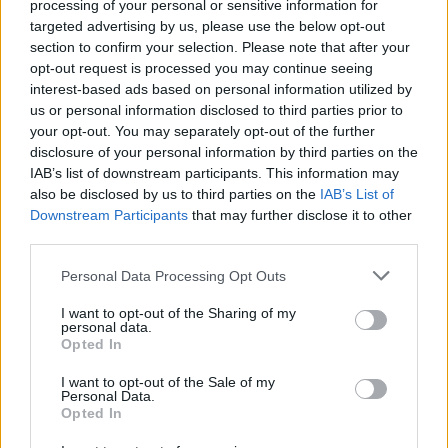
processing of your personal or sensitive information for
Channel 4 did not release information about the 90-
targeted advertising by us, please use the below opt-out
minute-long episode before it aired, although Brand
section to confirm your selection. Please note that after your
pre-emptively issued a video statement during which
opt-out request is processed you may continue seeing
interest-based ads based on personal information utilized by
he revealed ‘very serious allegations’ were being made
us or personal information disclosed to third parties prior to
against him and ‘absolutely’ denied them.
your opt-out. You may separately opt-out of the further
disclosure of your personal information by third parties on the
Following the joint investigation between The Sunday
IAB’s list of downstream participants. This information may
Times, The Times and Channel 4’s Dispatches into
also be disclosed by us to third parties on the
IAB’s List of
Downstream Participants
that may further disclose it to other
Brand, the Met police confirmed it is investigating
third parties.
multiple sex offence allegations.
Personal Data Processing Opt Outs
On Monday, the force said it had received a ‘number of
allegations of sexual offences in London’ as well as
I want to opt-out of the Sharing of my
personal data.
elsewhere in the country, adding they were all non-
Opted In
recent and no arrests had been made.
I want to opt-out of the Sale of my
Personal Data.
The force said it will be offering specialist support to all
Opted In
of the women who have made allegations.