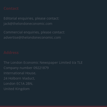
Contact
Editorial enquiries, please contact:
jack@thelondoneconomic.com
Commercial enquiries, please contact:
advertise@thelondoneconomic.com
Address
The London Economic Newspaper Limited
t/a TLE
Company number 09221879
International House,
24 Holborn Viaduct,
London EC1A 2BN,
United Kingdom