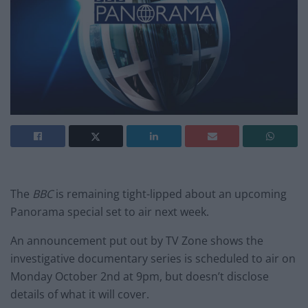
The
BBC
is remaining tight-lipped about an upcoming
Panorama special set to air next week.
An announcement put out by TV Zone shows the
investigative documentary series is scheduled to air on
Monday October 2nd at 9pm, but doesn’t disclose
details of what it will cover.