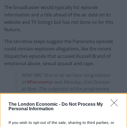
The broadcaster would typically list episode
information and a title ahead of the air date on its
website and TV listings but has not done so for this
feature.
The secretive steps suggest the Panorama episode
could contain explosive allegations, like the recent
Dispatches episode that accused Russell Brand of
emotional abuse, sexual assault and rape.
NEW: BBC One to air an hour-long edition
of
#Panorama
next Monday, 2nd October
at 9pm. The subject(s) of the programme
have not been revealed.
https://t.co/7kHE6QemP8
The London Economic -
Do Not Process My
Personal Information
— TV Zone (@tvukzone)
September 26,
2023
If you wish to opt-out of the sale, sharing to third parties, or