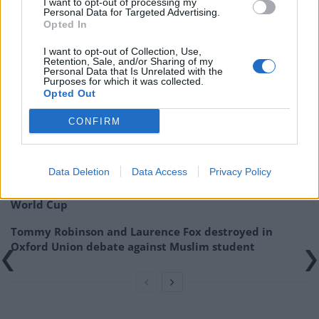
I want to opt-out of processing my
Personal Data for Targeted Advertising.
Related:
Russell Brand pleads with fans to support
Opted In
him financially after YouTube cuts revenue
I want to opt-out of Collection, Use,
Retention, Sale, and/or Sharing of my
Personal Data that Is Unrelated with the
Related
Posts
Purposes for which it was collected.
Opted Out
Patients refusing to be treated by non-white NHS staff
amid ‘noticeable’ rise in racism
CONFIRM
Former Royal Navy officer labels Reform’s small boats
plan a ‘crock of sh*t’
Data Deletion
Data Access
Privacy Policy
Infantino set for humiliating defeat in plan to sell off
World Cup
Tommy Robinson and Laurence Fox destroyed in
Oxford Union debate against Muslim student