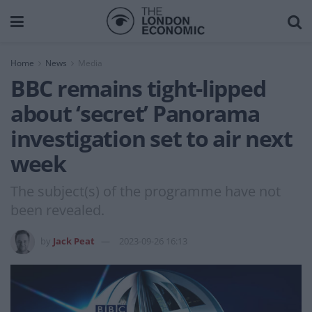
Home
News
Media
BBC remains tight-lipped
about ‘secret’ Panorama
investigation set to air next
week
The subject(s) of the programme have not
been revealed.
by
Jack Peat
2023-09-26 16:13