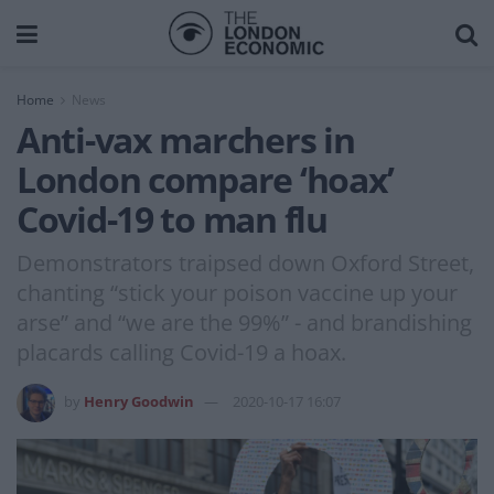
Home
News
Anti-vax marchers in
London compare ‘hoax’
Covid-19 to man flu
Demonstrators traipsed down Oxford Street,
chanting “stick your poison vaccine up your
arse” and “we are the 99%” - and brandishing
placards calling Covid-19 a hoax.
by
Henry Goodwin
2020-10-17 16:07