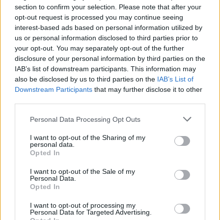
body, my choice”, a slogan borrowed from the pro-
section to confirm your selection. Please note that after your
opt-out request is processed you may continue seeing
choice movement.
interest-based ads based on personal information utilized by
us or personal information disclosed to third parties prior to
One of the organisers told a breakaway group outside
your opt-out. You may separately opt-out of the further
Downing Street: “Man flu has closed our country and
disclosure of your personal information by third parties on the
crushed our economy.”
IAB’s list of downstream participants. This information may
also be disclosed by us to third parties on the
IAB’s List of
Piers Corbyn, who has previously been fined the
Downstream Participants
that may further disclose it to other
maximum £10,000 for his anti-lockdown protests, also
third parties.
took part in a demonstration in Soho on Friday night.
Personal Data Processing Opt Outs
“We’re here to drink against the curfew,” he said “To
I want to opt-out of the Sharing of my
personal data.
oppose the lockdowns, to oppose job losses caused by
Opted In
lockdowns, to oppose all of of it.
I want to opt-out of the Sale of my
Personal Data.
“The whole lot should be lifted now.”
Opted In
Related
Posts
I want to opt-out of processing my
Personal Data for Targeted Advertising.