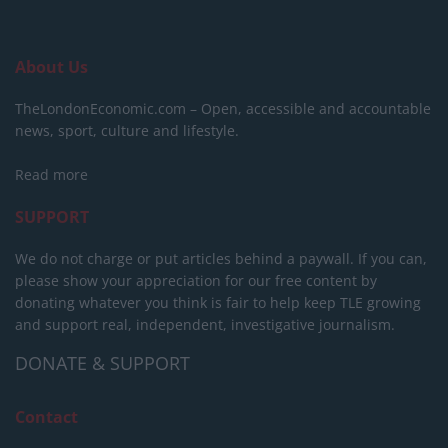
About Us
TheLondonEconomic.com – Open, accessible and accountable
news, sport, culture and lifestyle.
Read more
SUPPORT
We do not charge or put articles behind a paywall. If you can,
please show your appreciation for our free content by
donating whatever you think is fair to help keep TLE growing
and support real, independent, investigative journalism.
DONATE & SUPPORT
Contact