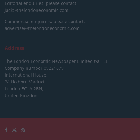
Editorial enquiries, please contact:
jack@thelondoneconomic.com
Commercial enquiries, please contact:
advertise@thelondoneconomic.com
Address
The London Economic Newspaper Limited
t/a TLE
Company number 09221879
International House,
24 Holborn Viaduct,
London EC1A 2BN,
United Kingdom