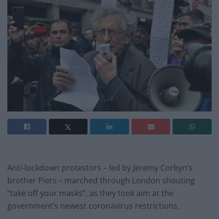
Anti-lockdown protestors – led by Jeremy Corbyn’s
brother Piers – marched through London shouting
“take off your masks”, as they took aim at the
government’s newest coronavirus restrictions.