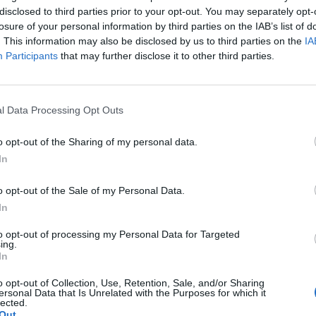
disclosed to third parties prior to your opt-out. You may separately opt-
losure of your personal information by third parties on the IAB’s list of
. This information may also be disclosed by us to third parties on the
IA
Participants
that may further disclose it to other third parties.
24
l Data Processing Opt Outs
o opt-out of the Sharing of my personal data.
In
o opt-out of the Sale of my Personal Data.
tery
website.
In
to opt-out of processing my Personal Data for Targeted
ing.
In
k out our
Lottery Results
page
o opt-out of Collection, Use, Retention, Sale, and/or Sharing
Millions
numbers from previous draws.
ersonal Data that Is Unrelated with the Purposes for which it
lected.
Out