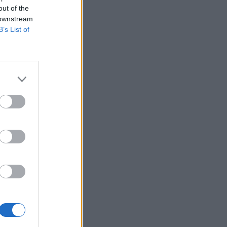
out of the
 downstream
B’s List of