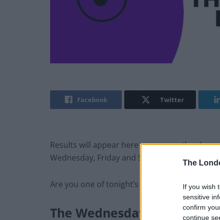
Facebook
Twitter
Results will appear here as soon as they hap
Wednesday, Friday and Saturday at around 8
The Lond
Are you one of tonight’s lucky winners? What 
If you wish 
sensitive in
confirm you
The
Wednesday
Thunderball
continue se