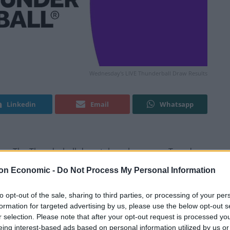
Wednesday's LIVE Thunderball Draw Results
Linkedin
Email
Whatsapp
pen. The Thunderball draw takes place every Tuesday,
.15pm.
on Economic -
Do Not Process My Personal Information
will you spend your prize on?
to opt-out of the sale, sharing to third parties, or processing of your per
formation for targeted advertising by us, please use the below opt-out s
r selection. Please note that after your opt-out request is processed y
 Results
eing interest-based ads based on personal information utilized by us or