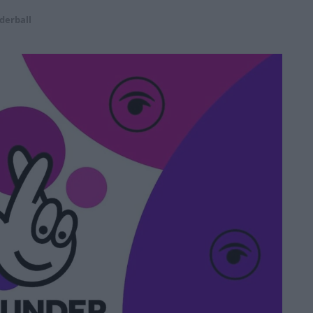
derball