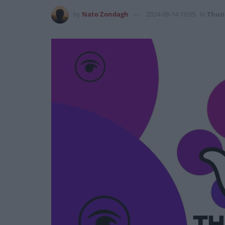
by
Nato Zondagh
2024-08-14 19:05
in
Thun