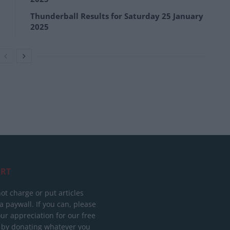
Thunderball Results for Saturday 25 January
2025
RT
ot charge or put articles
 paywall. If you can, please
ur appreciation for our free
 by donating whatever you