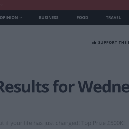
nt
OPINION
BUSINESS
FOOD
TRAVEL
SUPPORT THE
Results for Wedn
 if your life has just changed! Top Prize £500K!