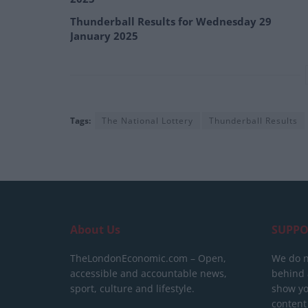
Thunderball Results for Wednesday 29
January 2025
Tags:
The National Lottery
Thunderball Results
About Us
SUPPO
TheLondonEconomic.com – Open,
We do n
accessible and accountable news,
behind a
sport, culture and lifestyle.
show yo
content