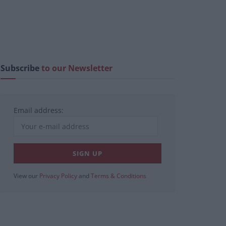
Subscribe
to our Newsletter
Email address:
View our
Privacy Policy
and
Terms & Conditions