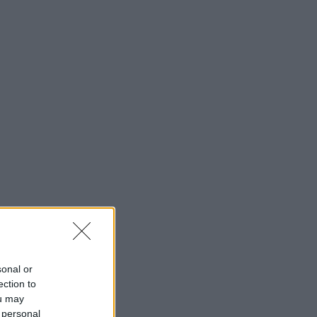
sonal or
ection to
ou may
 personal