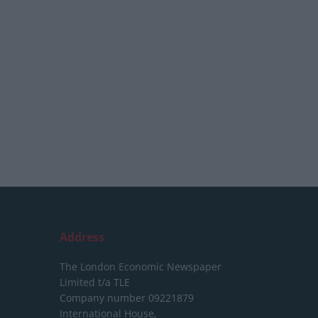
Address
The London Economic Newspaper
Limited
t/a TLE
Company number 09221879
International House,