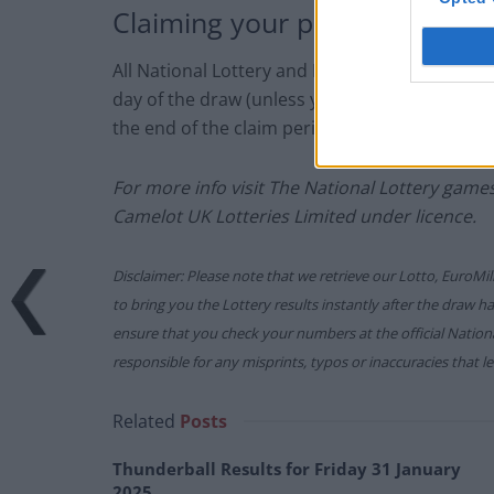
Claiming your prize
All National Lottery and Euro Millions draw 
day of the draw (unless you follow the proced
the end of the claim period).
For more info visit The National Lottery gam
Camelot UK Lotteries Limited under licence.
Disclaimer: Please note that we retrieve our Lotto, EuroMil
to bring you the Lottery results instantly after the draw 
ensure that you check your numbers at the official Nati
responsible for any misprints, typos or inaccuracies that lea
Related
Posts
Thunderball Results for Friday 31 January
2025