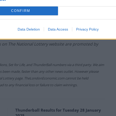
CONFIRM
game prizes must be claimed within
180 days
after the
ure which allows you to claim within seven days after
Data Deletion
Data Access
Privacy Policy
es on The National Lottery website are promoted by
lions, Set for Life, and ThunderBall numbers via a third party. We aim
has been made, faster than any other news outlet. However please
onal Lottery page. TheLondonEconomic.com cannot be held
d to any financial loss or failure to claim winnings.
Thunderball Results for Tuesday 28 January
2025