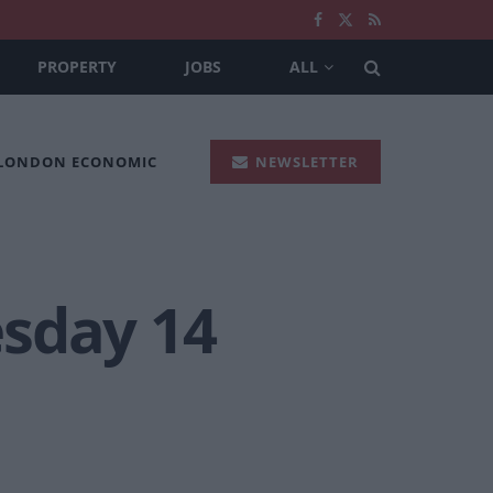
PROPERTY
JOBS
ALL
 LONDON ECONOMIC
NEWSLETTER
esday 14