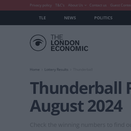
Privacy policy
T&C’s
About Us
Contact us
Guest Conte
TLE
NEWS
POLITICS
Home
Lottery Results
Thunderball
Thunderball 
August 2024
Check the winning numbers to find out