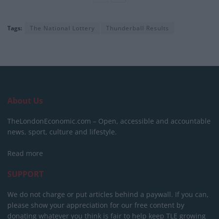
Tags:
The National Lottery
Thunderball Results
About Us
TheLondonEconomic.com – Open, accessible and accountable
news, sport, culture and lifestyle.
Read more
SUPPORT
We do not charge or put articles behind a paywall. If you can,
please show your appreciation for our free content by
donating whatever you think is fair to help keep TLE growing