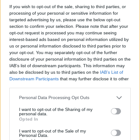
our
Lottery Results
page for
Lotto
,
Thunderball
,
Set
If you wish to opt-out of the sale, sharing to third parties, or
processing of your personal or sensitive information for
For Life
and
EuroMillions
numbers from previous
targeted advertising by us, please use the below opt-out
draws.
section to confirm your selection. Please note that after your
opt-out request is processed you may continue seeing
National Lottery Draws
interest-based ads based on personal information utilized by
us or personal information disclosed to third parties prior to
your opt-out. You may separately opt-out of the further
Claiming your prize
disclosure of your personal information by third parties on the
IAB’s list of downstream participants. This information may
All National Lottery and Euro Millions draw game prizes
also be disclosed by us to third parties on the
IAB’s List of
must be claimed within
180 days
after the day of the
Downstream Participants
that may further disclose it to other
draw (unless you follow the procedure which allows
third parties.
you to claim within seven days after the end of the
Personal Data Processing Opt Outs
claim period).
I want to opt-out of the Sharing of my
For more info visit The National Lottery games on The
personal data.
Opted In
National Lottery website are promoted by Camelot UK
Lotteries Limited under licence.
I want to opt-out of the Sale of my
Personal Data.