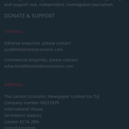
and support real, independent, investigative journalism.
DONATE & SUPPORT
Contact
Editorial enquiries, please contact:
jack@thelondoneconomic.com
Commercial enquiries, please contact:
advertise@thelondoneconomic.com
Address
The London Economic Newspaper Limited
t/a TLE
Company number 09221879
International House,
24 Holborn Viaduct,
London EC1A 2BN,
United Kingdom