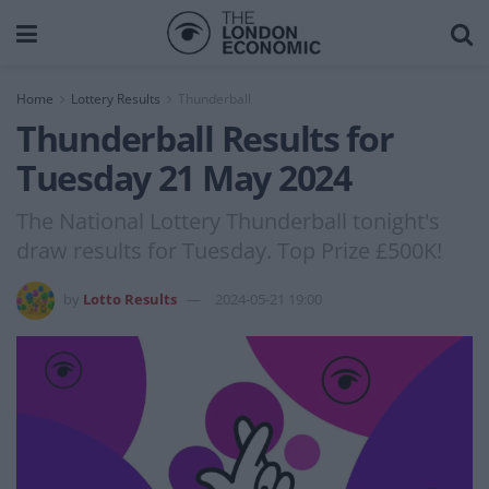
Home
Lottery Results
Thunderball
Thunderball Results for
Tuesday 21 May 2024
The National Lottery Thunderball tonight's
draw results for Tuesday. Top Prize £500K!
by
Lotto Results
2024-05-21 19:00