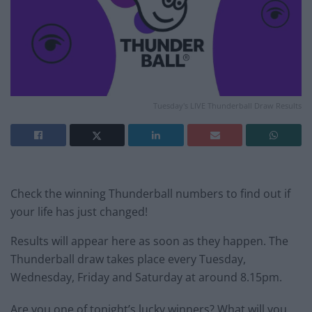
Tuesday's LIVE Thunderball Draw Results
Check the winning Thunderball numbers to find out if
your life has just changed!
Results will appear here as soon as they happen. The
Thunderball draw takes place every Tuesday,
Wednesday, Friday and Saturday at around 8.15pm.
Are you one of tonight’s lucky winners? What will you