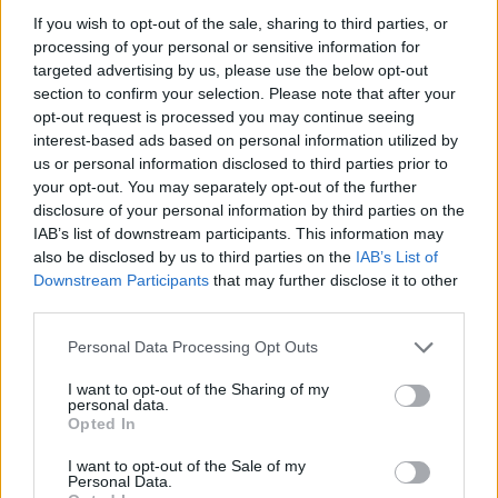
our
Lottery Results
page for
Lotto
,
Thunderball
,
Set
If you wish to opt-out of the sale, sharing to third parties, or
processing of your personal or sensitive information for
For Life
and
EuroMillions
numbers from previous
targeted advertising by us, please use the below opt-out
draws.
section to confirm your selection. Please note that after your
opt-out request is processed you may continue seeing
National Lottery Draws
interest-based ads based on personal information utilized by
us or personal information disclosed to third parties prior to
your opt-out. You may separately opt-out of the further
Claiming your prize
disclosure of your personal information by third parties on the
IAB’s list of downstream participants. This information may
All National Lottery and Euro Millions draw game prizes
also be disclosed by us to third parties on the
IAB’s List of
must be claimed within
180 days
after the day of the
Downstream Participants
that may further disclose it to other
draw (unless you follow the procedure which allows
third parties.
you to claim within seven days after the end of the
Personal Data Processing Opt Outs
claim period).
I want to opt-out of the Sharing of my
For more info visit The National Lottery games on The
personal data.
Opted In
National Lottery website are promoted by Camelot UK
Lotteries Limited under licence.
I want to opt-out of the Sale of my
Personal Data.