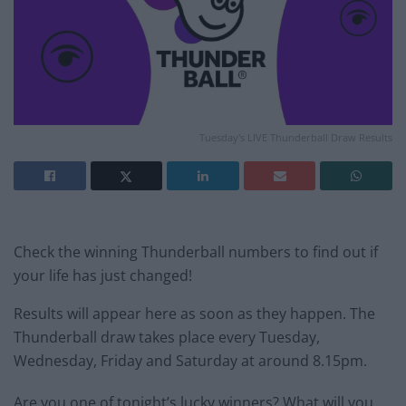
Tuesday's LIVE Thunderball Draw Results
Check the winning Thunderball numbers to find out if
your life has just changed!
Results will appear here as soon as they happen. The
Thunderball draw takes place every Tuesday,
Wednesday, Friday and Saturday at around 8.15pm.
Are you one of tonight’s lucky winners? What will you