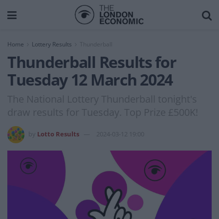
Home
Lottery Results
Thunderball
Thunderball Results for
Tuesday 12 March 2024
The National Lottery Thunderball tonight's
draw results for Tuesday. Top Prize £500K!
by
Lotto Results
2024-03-12 19:00