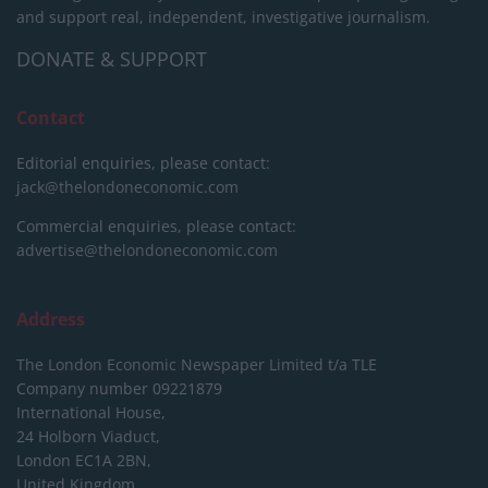
and support real, independent, investigative journalism.
DONATE & SUPPORT
Contact
Editorial enquiries, please contact:
jack@thelondoneconomic.com
Commercial enquiries, please contact:
advertise@thelondoneconomic.com
Address
The London Economic Newspaper Limited
t/a TLE
Company number 09221879
International House,
24 Holborn Viaduct,
London EC1A 2BN,
United Kingdom