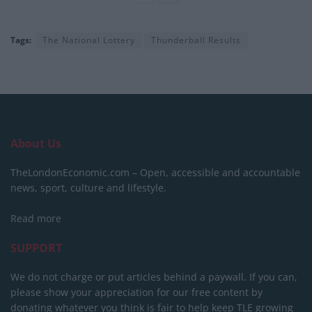
Tags:
The National Lottery
Thunderball Results
About Us
TheLondonEconomic.com – Open, accessible and accountable
news, sport, culture and lifestyle.
Read more
SUPPORT
We do not charge or put articles behind a paywall. If you can,
please show your appreciation for our free content by
donating whatever you think is fair to help keep TLE growing