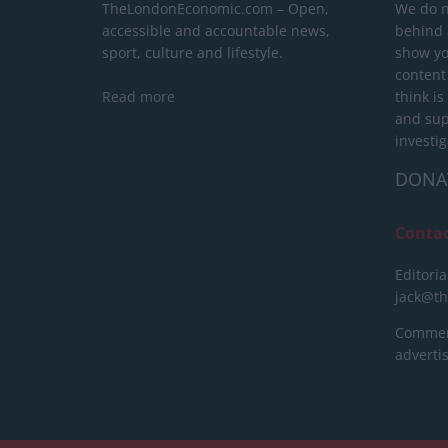
TheLondonEconomic.com – Open,
We do n
accessible and accountable news,
behind a
sport, culture and lifestyle.
show yo
content
Read more
think is
and sup
investig
DONA
Conta
Editoria
jack@t
Commerc
advert