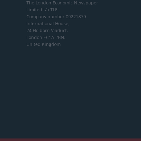
The London Economic Newspaper
Limited
t/a TLE
Company number 09221879
International House,
24 Holborn Viaduct,
London EC1A 2BN,
United Kingdom