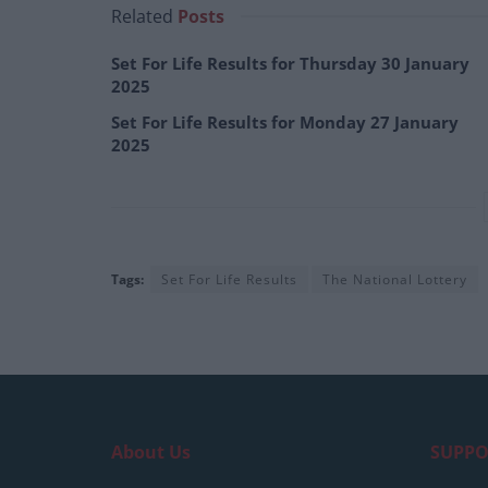
Related
Posts
Set For Life Results for Thursday 30 January
2025
Set For Life Results for Monday 27 January
2025
Tags:
Set For Life Results
The National Lottery
About Us
SUPPO