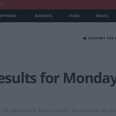
nt
OPINION
BUSINESS
FOOD
TRAVEL
SUPPORT THE
Results for Monda
£10k per month. Every month. For the next 30 yea