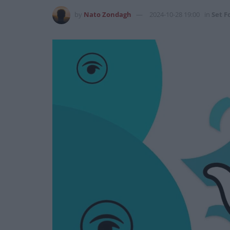
by
Nato Zondagh
2024-10-28 19:00
in
Set Fo