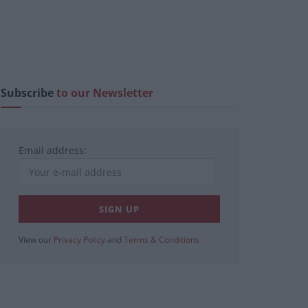
Subscribe
to our Newsletter
Email address:
View our
Privacy Policy
and
Terms & Conditions