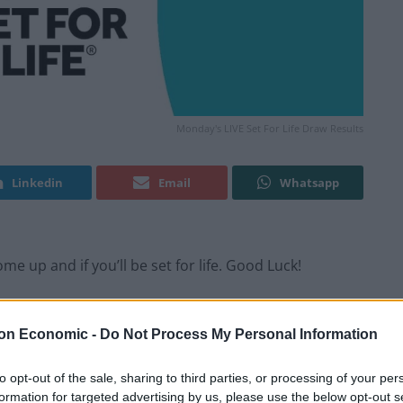
Monday's LIVE Set For Life Draw Results
Linkedin
Email
Whatsapp
e up and if you’ll be set for life. Good Luck!
y happen, every Monday and Thursday evening.
on Economic -
Do Not Process My Personal Information
to opt-out of the sale, sharing to third parties, or processing of your per
formation for targeted advertising by us, please use the below opt-out s