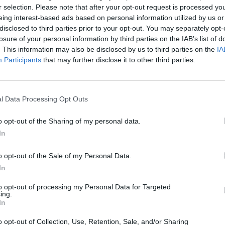
ing? Refresh this page in your browser after the
r selection. Please note that after your opt-out request is processed y
eing interest-based ads based on personal information utilized by us or
disclosed to third parties prior to your opt-out. You may separately opt-
losure of your personal information by third parties on the IAB’s list of
. This information may also be disclosed by us to third parties on the
IA
Participants
that may further disclose it to other third parties.
l Data Processing Opt Outs
o opt-out of the Sharing of my personal data.
In
Lottery
website.
ers will be published right here as soon as the
o opt-out of the Sale of my Personal Data.
In
cky winners? What will you spend your £10k per month
to opt-out of processing my Personal Data for Targeted
ing.
In
o opt-out of Collection, Use, Retention, Sale, and/or Sharing