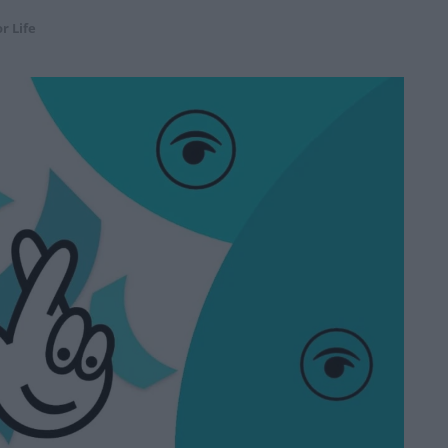
r Life