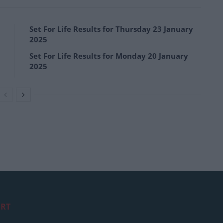
Set For Life Results for Thursday 23 January
2025
Set For Life Results for Monday 20 January
2025
RT