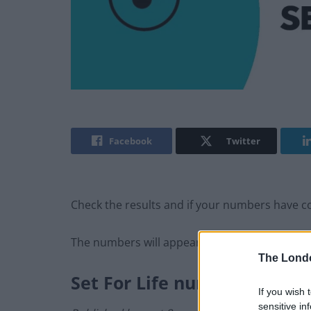
Facebook
Twitter
Check the results and if your numbers have com
The numbers will appear here as soon as the
The Lond
Set For Life numbers
If you wish 
sensitive in