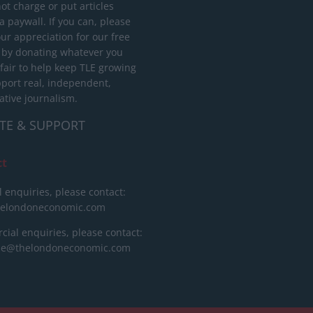
ot charge or put articles
 paywall. If you can, please
ur appreciation for our free
 by donating whatever you
 fair to help keep TLE growing
port real, independent,
ative journalism.
TE & SUPPORT
ct
l enquiries, please contact:
helondoneconomic.com
ial enquiries, please contact:
ise@thelondoneconomic.com