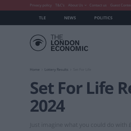
Privacy policy
T&C’s
About Us
Contact us
Guest Conte
TLE
NEWS
POLITICS
Home
Lottery Results
Set For Life
Set For Life 
2024
Just imagine what you could do with 