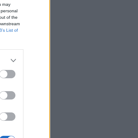
ou may
 personal
out of the
 downstream
B’s List of