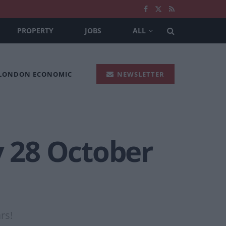
PROPERTY
JOBS
ALL
 LONDON ECONOMIC
NEWSLETTER
y 28 October
rs!