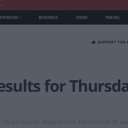
nt
OPINION
BUSINESS
FOOD
TRAVEL
SUPPORT THE
Results for Thursd
£10k per month. Every month. For the next 30 yea