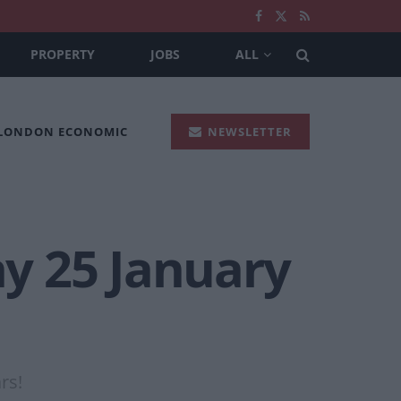
PROPERTY
JOBS
ALL
 LONDON ECONOMIC
NEWSLETTER
ay 25 January
rs!