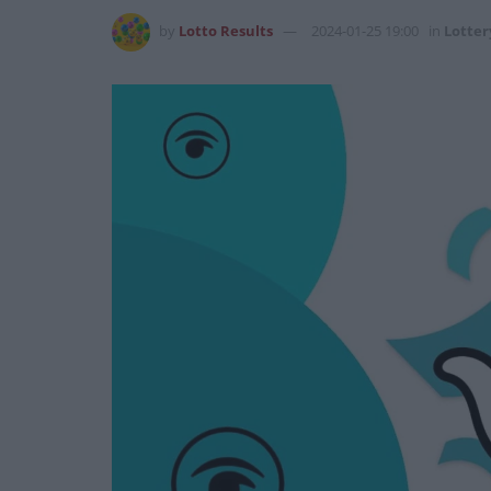
by
Lotto Results
2024-01-25 19:00
in
Lotter