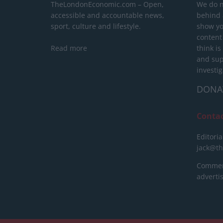
TheLondonEconomic.com – Open,
We do n
accessible and accountable news,
behind a
sport, culture and lifestyle.
show yo
content
Read more
think is
and sup
investig
DONA
Conta
Editoria
jack@t
Commerc
advert