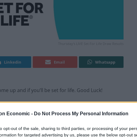
Thursday's LIVE Set For Life Draw Results
Linkedin
Email
Whatsapp
e up and if you’ll be set for life. Good Luck!
y happen, every Monday and Thursday evening.
on Economic -
Do Not Process My Personal Information
to opt-out of the sale, sharing to third parties, or processing of your per
formation for targeted advertising by us, please use the below opt-out s