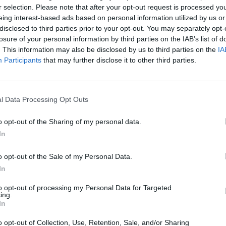
ing? Refresh this page in your browser after the
r selection. Please note that after your opt-out request is processed y
eing interest-based ads based on personal information utilized by us or
disclosed to third parties prior to your opt-out. You may separately opt-
losure of your personal information by third parties on the IAB’s list of
. This information may also be disclosed by us to third parties on the
IA
Participants
that may further disclose it to other third parties.
l Data Processing Opt Outs
o opt-out of the Sharing of my personal data.
In
Lottery
website.
ers will be published right here as soon as the
o opt-out of the Sale of my Personal Data.
In
cky winners? What will you spend your £10k per month
to opt-out of processing my Personal Data for Targeted
ing.
In
o opt-out of Collection, Use, Retention, Sale, and/or Sharing