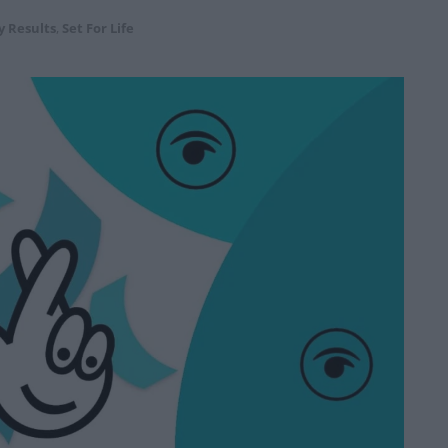
y Results
,
Set For Life