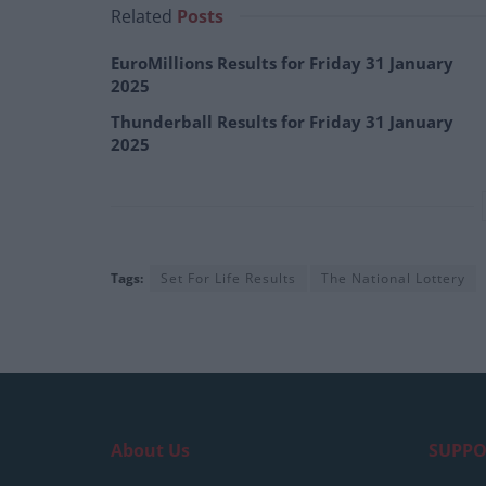
Related
Posts
EuroMillions Results for Friday 31 January
2025
Thunderball Results for Friday 31 January
2025
Tags:
Set For Life Results
The National Lottery
About Us
SUPPO