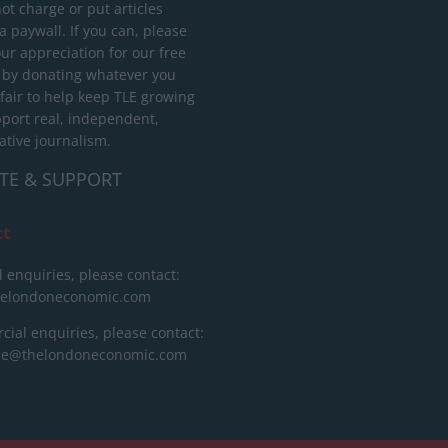
ot charge or put articles
 paywall. If you can, please
ur appreciation for our free
 by donating whatever you
 fair to help keep TLE growing
port real, independent,
ative journalism.
TE & SUPPORT
ct
l enquiries, please contact:
helondoneconomic.com
ial enquiries, please contact:
ise@thelondoneconomic.com