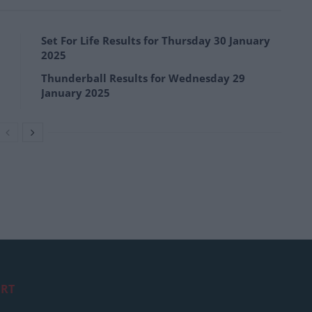
Set For Life Results for Thursday 30 January
2025
Thunderball Results for Wednesday 29
January 2025
RT