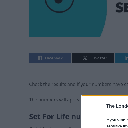
Facebook
Twitter
Check the results and if your numbers have com
The numbers will appear here as soon as the
The Lond
Set For Life number
s
If you wish 
sensitive in