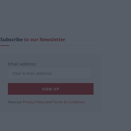
Subscribe
to our Newsletter
Email address:
View our
Privacy Policy
and
Terms & Conditions