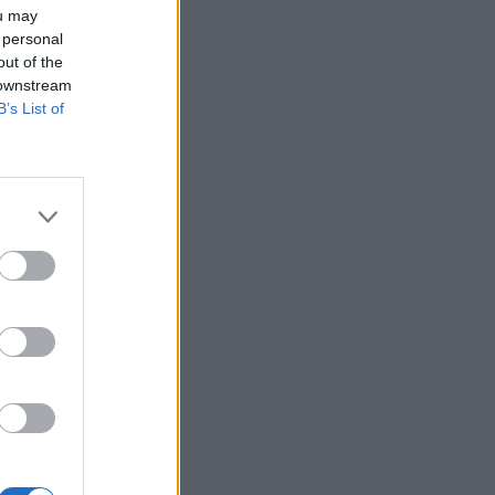
ou may
 personal
out of the
 downstream
B’s List of