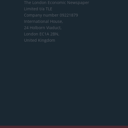
The London Economic Newspaper
Limited
t/a TLE
Company number 09221879
International House,
24 Holborn Viaduct,
London EC1A 2BN,
United Kingdom