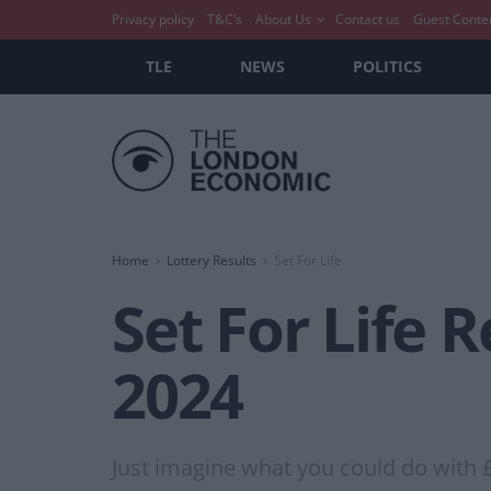
Privacy policy
T&C’s
About Us
Contact us
Guest Conte
TLE
NEWS
POLITICS
Home
Lottery Results
Set For Life
Set For Life 
2024
Just imagine what you could do with 