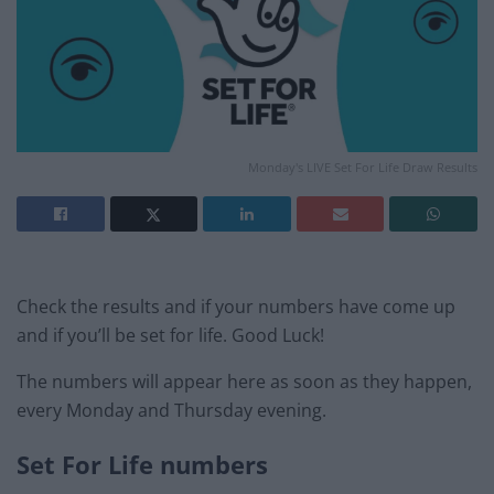
Monday's LIVE Set For Life Draw Results
Check the results and if your numbers have come up
and if you’ll be set for life. Good Luck!
The numbers will appear here as soon as they happen,
every Monday and Thursday evening.
Set For Life numbers