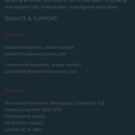
donating whatever you think is fair to help keep TLE growing
and support real, independent, investigative journalism.
DONATE & SUPPORT
Contact
Editorial enquiries, please contact:
jack@thelondoneconomic.com
Commercial enquiries, please contact:
advertise@thelondoneconomic.com
Address
The London Economic Newspaper Limited
t/a TLE
Company number 09221879
International House,
24 Holborn Viaduct,
London EC1A 2BN,