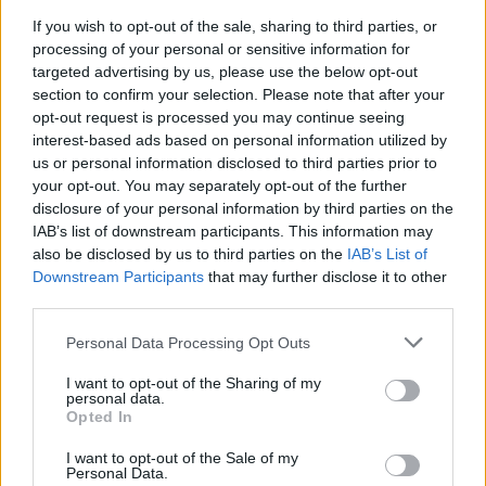
Previous Winning Numbers
If you wish to opt-out of the sale, sharing to third parties, or
processing of your personal or sensitive information for
If you would like to see previous results, check out
targeted advertising by us, please use the below opt-out
our
Lottery Results
page for
Lotto
,
Thunderball
,
Set
section to confirm your selection. Please note that after your
For Life
and
EuroMillions
numbers from previous
opt-out request is processed you may continue seeing
interest-based ads based on personal information utilized by
draws.
us or personal information disclosed to third parties prior to
your opt-out. You may separately opt-out of the further
Claiming your prize
disclosure of your personal information by third parties on the
IAB’s list of downstream participants. This information may
All National Lottery and Euro Millions draw game prizes
also be disclosed by us to third parties on the
IAB’s List of
must be claimed within
180 days
after the day of the
Downstream Participants
that may further disclose it to other
draw (unless you follow the procedure which allows
third parties.
you to claim within seven days after the end of the
Personal Data Processing Opt Outs
claim period).
I want to opt-out of the Sharing of my
For more info visit The National Lottery games on The
personal data.
Opted In
National Lottery website are promoted by Camelot UK
Lotteries Limited under licence.
I want to opt-out of the Sale of my
Personal Data.