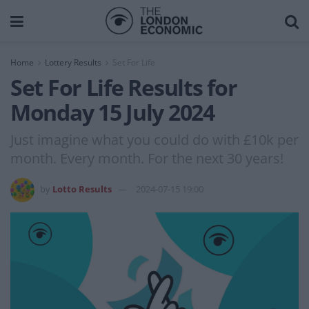
Home
Lottery Results
Set For Life
Set For Life Results for
Monday 15 July 2024
Just imagine what you could do with £10k per
month. Every month. For the next 30 years!
by
Lotto Results
2024-07-15 19:00