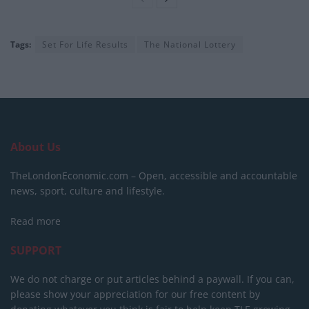
Tags:
Set For Life Results
The National Lottery
About Us
TheLondonEconomic.com – Open, accessible and accountable
news, sport, culture and lifestyle.
Read more
SUPPORT
We do not charge or put articles behind a paywall. If you can,
please show your appreciation for our free content by