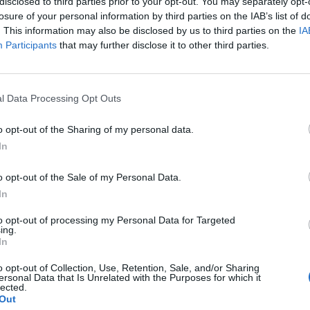
disclosed to third parties prior to your opt-out. You may separately opt-
losure of your personal information by third parties on the IAB’s list of
. This information may also be disclosed by us to third parties on the
IA
Participants
that may further disclose it to other third parties.
2024
l Data Processing Opt Outs
o opt-out of the Sharing of my personal data.
In
tery website.
o opt-out of the Sale of my Personal Data.
In
to opt-out of processing my Personal Data for Targeted
ing.
In
k out our
Lottery Results
page
Millions
numbers from previous draws.
o opt-out of Collection, Use, Retention, Sale, and/or Sharing
ersonal Data that Is Unrelated with the Purposes for which it
lected.
Out