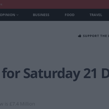
nt
OPINION
BUSINESS
FOOD
TRAVEL
SUPPORT THE
s for Saturday 21
 is £7.4 Million