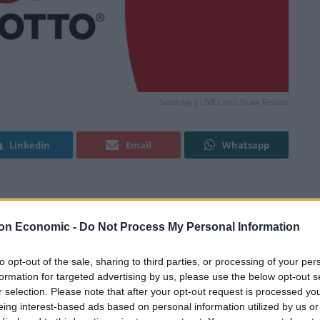
Saturday's LIVE Lotto Draw Results
Linkedin
Email
Whatsapp
 tonight? Or have you won your share in the latest
on Economic -
Do Not Process My Personal Information
Good Luck!
to opt-out of the sale, sharing to third parties, or processing of your per
formation for targeted advertising by us, please use the below opt-out s
r selection. Please note that after your opt-out request is processed y
showing? Refresh this page in your browser after the
eing interest-based ads based on personal information utilized by us or