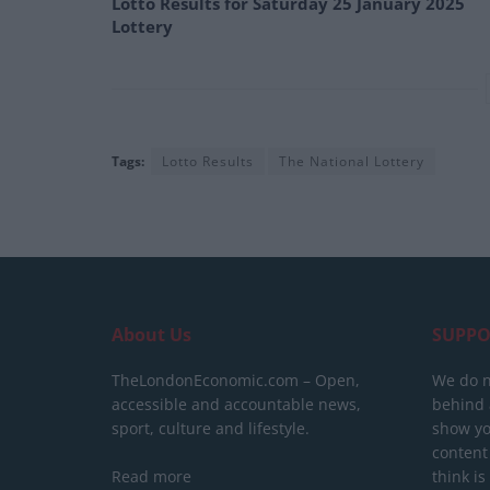
Lotto Results for Saturday 25 January 2025
Lottery
Tags:
Lotto Results
The National Lottery
About Us
SUPPO
TheLondonEconomic.com – Open,
We do n
accessible and accountable news,
behind a
sport, culture and lifestyle.
show yo
content
Read more
think is