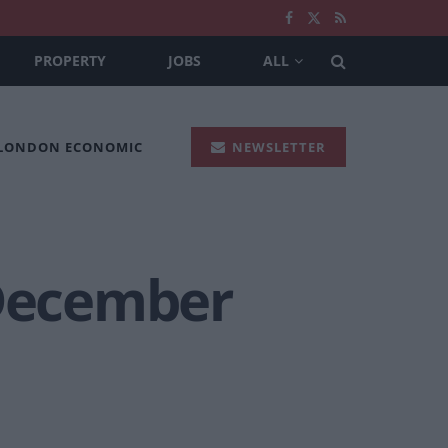
PROPERTY
JOBS
ALL
 LONDON ECONOMIC
NEWSLETTER
 December