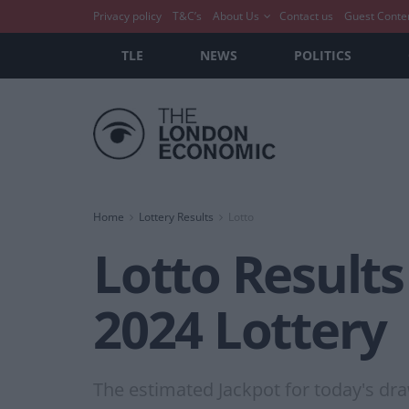
Privacy policy
T&C’s
About Us
Contact us
Guest Conte
TLE
NEWS
POLITICS
Home
Lottery Results
Lotto
Lotto Result
2024 Lottery
The estimated Jackpot for today's draw