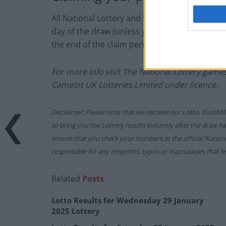
All National Lottery and Euro Millions draw 
day of the draw (unless you follow the proced
the end of the claim period).
For more info visit The National Lottery gam
Camelot UK Lotteries Limited under licence.
Disclaimer: Please note that we retrieve our Lotto, EuroMil
to bring you the Lottery results instantly after the draw 
ensure that you check your numbers at the official Nati
responsible for any misprints, typos or inaccuracies that lea
Related
Posts
Lotto Results for Wednesday 29 January
2025 Lottery