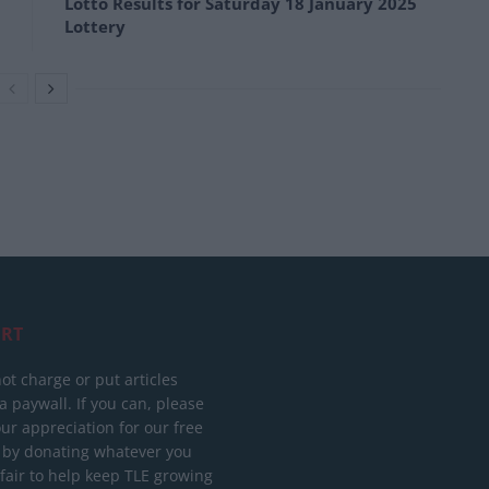
Lotto Results for Saturday 18 January 2025
Lottery
RT
ot charge or put articles
 paywall. If you can, please
ur appreciation for our free
 by donating whatever you
 fair to help keep TLE growing