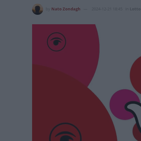
by
Nato Zondagh
2024-12-21 18:45
in
Lotto