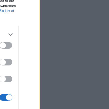
out of the
 downstream
B’s List of