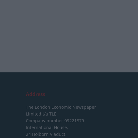
Address
The London Economic Newspaper
Limited
t/a TLE
Company number 09221879
International House,
24 Holborn Viaduct,