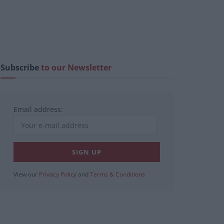
Subscribe
to our Newsletter
Email address:
View our
Privacy Policy
and
Terms & Conditions