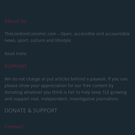
About Us
TheLondonEconomic.com – Open, accessible and accountable
news, sport, culture and lifestyle.
Read more
SUPPORT
We do not charge or put articles behind a paywall. If you can,
please show your appreciation for our free content by
donating whatever you think is fair to help keep TLE growing
and support real, independent, investigative journalism.
DONATE & SUPPORT
Contact