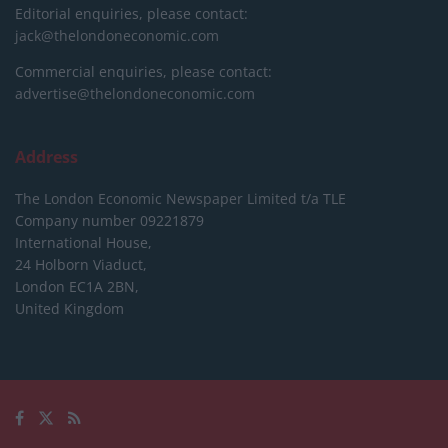
Editorial enquiries, please contact:
jack@thelondoneconomic.com
Commercial enquiries, please contact:
advertise@thelondoneconomic.com
Address
The London Economic Newspaper Limited
t/a TLE
Company number 09221879
International House,
24 Holborn Viaduct,
London EC1A 2BN,
United Kingdom