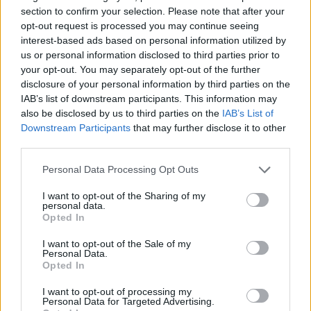
section to confirm your selection. Please note that after your
Claiming your prize
opt-out request is processed you may continue seeing
interest-based ads based on personal information utilized by
All National Lottery and Euro Millions draw game prizes
us or personal information disclosed to third parties prior to
your opt-out. You may separately opt-out of the further
must be claimed within
180 days
after the day of the
disclosure of your personal information by third parties on the
draw (unless you follow the procedure which allows
IAB’s list of downstream participants. This information may
you to claim within seven days after the end of the
also be disclosed by us to third parties on the
IAB’s List of
claim period).
Downstream Participants
that may further disclose it to other
third parties.
For more info visit The National Lottery games on The
Personal Data Processing Opt Outs
National Lottery website are promoted by Camelot UK
Lotteries Limited under licence.
I want to opt-out of the Sharing of my
personal data.
Opted In
Disclaimer: Please note that we retrieve our Lotto, EuroMillions, Set for
Life, and ThunderBall numbers via a third party. We aim to bring you
I want to opt-out of the Sale of my
Personal Data.
the Lottery results instantly after the draw has been made, faster than
Opted In
any other news outlet. However please ensure that you check your
I want to opt-out of processing my
numbers at the official National Lottery page.
Personal Data for Targeted Advertising.
TheLondonEconomic.com cannot be held responsible for any