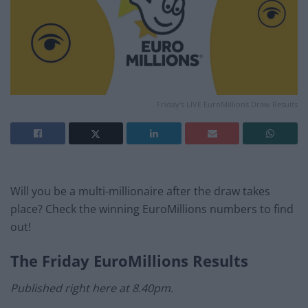
Friday's LIVE EuroMillions Draw Results
Will you be a multi-millionaire after the draw takes
place? Check the winning EuroMillions numbers to find
out!
The
Friday
EuroMillions Results
Published right here at 8.40pm.