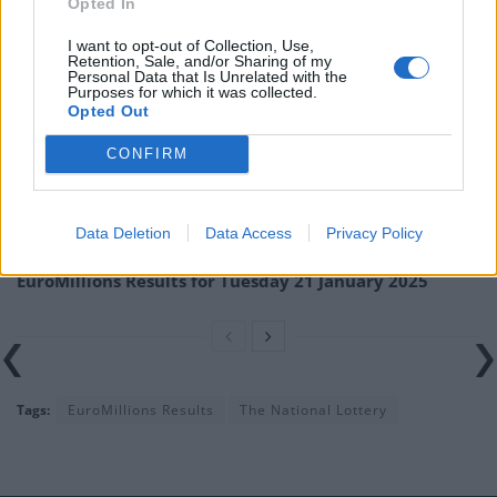
Opted In
misprints, typos or inaccuracies that lead to any financial loss or
I want to opt-out of Collection, Use,
failure to claim winnings.
Retention, Sale, and/or Sharing of my
Personal Data that Is Unrelated with the
Purposes for which it was collected.
Related
Posts
Opted Out
EuroMillions Results for Friday 31 January 2025
CONFIRM
EuroMillions Results for Tuesday 28 January 2025
Data Deletion
Data Access
Privacy Policy
EuroMillions Results for Friday 24 January 2025
EuroMillions Results for Tuesday 21 January 2025
Tags:
EuroMillions Results
The National Lottery