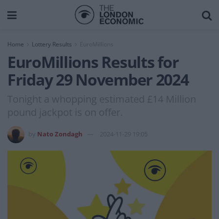
Home
Lottery Results
EuroMillions
EuroMillions Results for
Friday 29 November 2024
Tonight a whopping estimated £14 Million
pound jackpot is on offer.
by
Nato Zondagh
2024-11-29 19:05