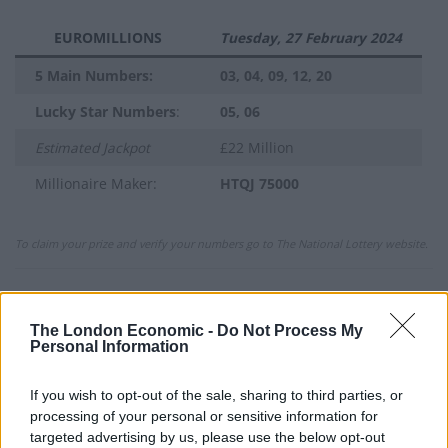
EUROMILLIONS
Tuesday, 27 February 2024
5 Main Numbers:
03, 04, 09, 12, 20
Lucky Star Numbers
:
05, 06
Estimated Jackpot
£22 Million
Millionaire Maker:
HTQJ 75000
To claim your prize and verify your numbers go to The National Lottery website.
Previous Winning Numbers
The London Economic -
Do Not Process My
If you would like to see previous results, check out
Personal Information
our
Lottery Results
page for
Lotto
,
Thunderball
,
Set
For Life
and
EuroMillions
numbers from previous
If you wish to opt-out of the sale, sharing to third parties, or
processing of your personal or sensitive information for
draws.
targeted advertising by us, please use the below opt-out