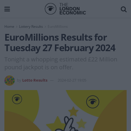
Home
Lottery Results
EuroMillions
EuroMillions Results for
Tuesday 27 February 2024
Tonight a whopping estimated £22 Million
pound jackpot is on offer.
by
Lotto Results
2024-02-27 19:05