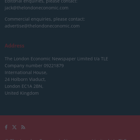
Editorial enquiries, please contact:
jack@thelondoneconomic.com
Commercial enquiries, please contact:
advertise@thelondoneconomic.com
Address
The London Economic Newspaper Limited
t/a TLE
Company number 09221879
International House,
24 Holborn Viaduct,
London EC1A 2BN,
United Kingdom