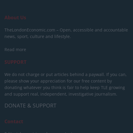
About Us
TheLondonEconomic.com – Open, accessible and accountable
news, sport, culture and lifestyle.
Read more
SUPPORT
We do not charge or put articles behind a paywall. If you can,
please show your appreciation for our free content by
donating whatever you think is fair to help keep TLE growing
and support real, independent, investigative journalism.
DONATE & SUPPORT
Contact