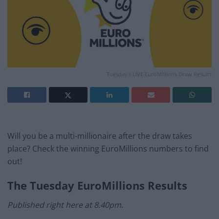
Tuesday's LIVE EuroMillions Draw Results
Will you be a multi-millionaire after the draw takes
place? Check the winning EuroMillions numbers to find
out!
The
Tuesday
EuroMillions Results
Published right here at 8.40pm.