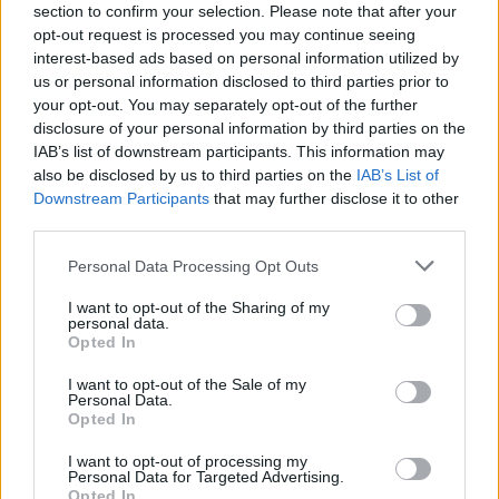
section to confirm your selection. Please note that after your
Claiming your prize
opt-out request is processed you may continue seeing
interest-based ads based on personal information utilized by
All National Lottery and Euro Millions draw game prizes
us or personal information disclosed to third parties prior to
must be claimed within
180 days
after the day of the
your opt-out. You may separately opt-out of the further
draw (unless you follow the procedure which allows
disclosure of your personal information by third parties on the
IAB’s list of downstream participants. This information may
you to claim within seven days after the end of the
also be disclosed by us to third parties on the
IAB’s List of
claim period).
Downstream Participants
that may further disclose it to other
third parties.
For more info visit The National Lottery games on The
National Lottery website are promoted by Camelot UK
Personal Data Processing Opt Outs
Lotteries Limited under licence.
I want to opt-out of the Sharing of my
personal data.
Disclaimer: Please note that we retrieve our Lotto, EuroMillions, Set for
Opted In
Life, and ThunderBall numbers via a third party. We aim to bring you
I want to opt-out of the Sale of my
the Lottery results instantly after the draw has been made, faster than
Personal Data.
Opted In
any other news outlet. However please ensure that you check your
numbers at the official National Lottery page.
I want to opt-out of processing my
Personal Data for Targeted Advertising.
TheLondonEconomic.com cannot be held responsible for any
Opted In