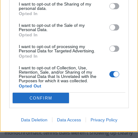
I want to opt-out of the Sharing of my
Portable air cooler flying off shelves thanks to huge
personal data.
discount as heatwaves continue
Opted In
London Firms Turn to Telematics as Congestion Costs
I want to opt-out of the Sale of my
Personal Data.
Keep Climbing
Opted In
I want to opt-out of processing my
Personal Data for Targeted Advertising.
Opted In
He then decided Wimbledon was the perfect event for
I want to opt-out of Collection, Use,
Retention, Sale, and/or Sharing of my
the occasion.
Personal Data that Is Unrelated with the
Purposes for which it was collected.
Opted Out
“I thought of Wimbledon. I mean, it is a wonderful plot:
you’ve got drama, you’ve got everything. And it’s a
CONFIRM
national event, it’s got everything going for it,” he
wrote.
Data Deletion
Data Access
Privacy Policy
However, Attenborough soon realised that the
monochromatic tennis balls weren’t showing up clearly