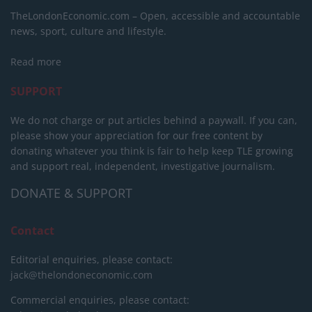
TheLondonEconomic.com – Open, accessible and accountable
news, sport, culture and lifestyle.
Read more
SUPPORT
We do not charge or put articles behind a paywall. If you can,
please show your appreciation for our free content by
donating whatever you think is fair to help keep TLE growing
and support real, independent, investigative journalism.
DONATE & SUPPORT
Contact
Editorial enquiries, please contact:
jack@thelondoneconomic.com
Commercial enquiries, please contact: