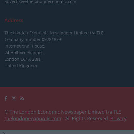
advertise@thelondoneconomic.com
Address
The London Economic Newspaper Limited
t/a TLE
Company number 09221879
International House,
24 Holborn Viaduct,
London EC1A 2BN,
United Kingdom
© The London Economic Newspaper Limited t/a TLE
thelondoneconomic.com
- All Rights Reserved.
Privacy
-->