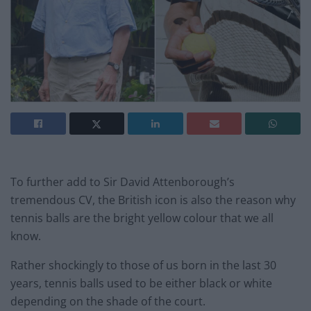
To further add to Sir David Attenborough’s
tremendous CV, the British icon is also the reason why
tennis balls are the bright yellow colour that we all
know.
Rather shockingly to those of us born in the last 30
years, tennis balls used to be either black or white
depending on the shade of the court.