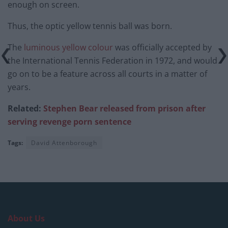
enough on screen.
Thus, the optic yellow tennis ball was born.
The
luminous yellow colour
was officially accepted by
the International Tennis Federation in 1972, and would
go on to be a feature across all courts in a matter of
years.
Related:
Stephen Bear released from prison after
serving revenge porn sentence
Tags:
David Attenborough
About Us