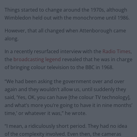
Things started to change around the 1970s, although
Wimbledon held out with the monochrome until 1986.
However, that all changed when Attenborough came
along.
In a recently resurfaced interview with the
Radio Times
,
the
broadcasting legend
revealed that he was in charge
of bringing colour television to the BBC in 1968.
“We had been asking the government over and over
again and they wouldn’t allow us, until suddenly they
said, ‘Yes, OK, you can have [the colour TV technology],
and what’s more you’re going to have it in nine months’
time,’ or whatever it was,” he wrote.
“I mean, a ridiculously short period. They had no idea
of the complexity involved. Even then, the cameras