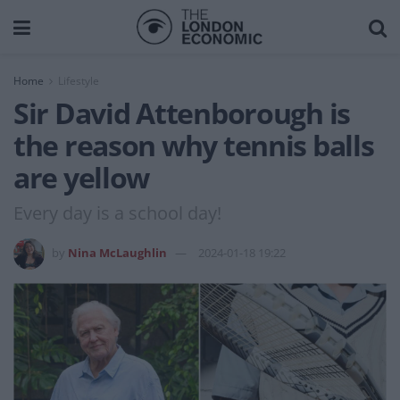
Home
Lifestyle
Sir David Attenborough is
the reason why tennis balls
are yellow
Every day is a school day!
by
Nina McLaughlin
2024-01-18 19:22