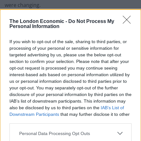
were changing.
“The engineers didn’t want to buy a complete set of
The London Economic -
Do Not Process My
studio cameras that would be significantly outdated
Personal Information
within a year. So I had to predict when we would start –
If you wish to opt-out of the sale, sharing to third parties, or
and, in a childish sort of way, I wanted to be first.”
processing of your personal or sensitive information for
targeted advertising by us, please use the below opt-out
At the time, America and Japan already had colour TV,
section to confirm your selection. Please note that after your
but nowhere in Europe had yet achieved the feat,
opt-out request is processed you may continue seeing
although there were rumours that West Germany was
interest-based ads based on personal information utilized by
well on its way.
us or personal information disclosed to third parties prior to
your opt-out. You may separately opt-out of the further
disclosure of your personal information by third parties on the
Related
Posts
IAB’s list of downstream participants. This information may
also be disclosed by us to third parties on the
IAB’s List of
Top 5 translation management partners for scalable
Downstream Participants
that may further disclose it to other
multilingual content
third parties.
The Rise of Utility Fashion and Technical Work
Personal Data Processing Opt Outs
Trousers