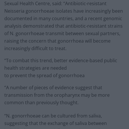
Sexual Health Centre, said: “Antibiotic-resistant
Neisseria gonorrhoeae isolates have increasingly been
documented in many countries, and a recent genomic
analysis demonstrated that antibiotic-resistant strains
of N. gonorrhoeae transmit between sexual partners,
raising the concern that gonorrhoea will become
increasingly difficult to treat.
“To combat this trend, better evidence-based public
health strategies are needed
to prevent the spread of gonorrhoea
“A number of pieces of evidence suggest that
transmission from the oropharynx may be more
common than previously thought.
“N. gonorrhoeae can be cultured from saliva,
suggesting that the exchange of saliva between