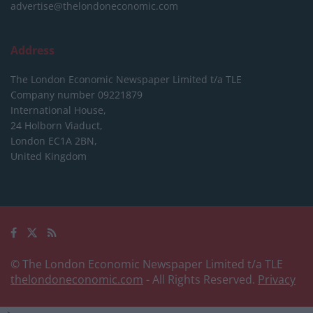
advertise@thelondoneconomic.com
Address
The London Economic Newspaper Limited
t/a TLE
Company number 09221879
International House,
24 Holborn Viaduct,
London EC1A 2BN,
United Kingdom
© The London Economic Newspaper Limited t/a TLE
thelondoneconomic.com
- All Rights Reserved.
Privacy