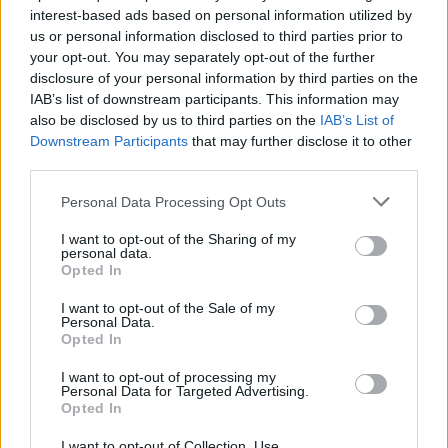
oropharyngeal gonorrhoea and led to the proposal
interest-based ads based on personal information utilized by
us or personal information disclosed to third parties prior to
that gonorrhoea could be transmitted this way.
your opt-out. You may separately opt-out of the further
disclosure of your personal information by third parties on the
“It has been proposed that gonorrhoea can be
IAB’s list of downstream participants. This information may
transmitted through kissing, but kissing has always
also be disclosed by us to third parties on the
IAB’s List of
been neglected as a risk factor for gonorrhoea
Downstream Participants
that may further disclose it to other
transmission.
third parties.
“One implication of this finding is that potential
Personal Data Processing Opt Outs
interventions such as antiseptic mouthwash, if shown
I want to opt-out of the Sharing of my
to be effective against oropharyngeal gonorrhoea,
personal data.
Opted In
could
provide a non-condom and non-antibiotic-based
I want to opt-out of the Sale of my
Personal Data.
intervention for gonorrhoea control.
Opted In
“This is particularly relevant in the context of recent
I want to opt-out of processing my
Personal Data for Targeted Advertising.
reports of highly-resistant N. gonorrhoeae, and known
Opted In
challenges associated with the antimicrobial treatment
I want to opt-out of Collection, Use,