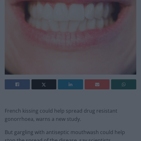
French kissing could help spread drug resistant
gonorrhoea, warns a new study.
But gargling with antiseptic mouthwash could help
stop the spread of the disease, say scientists.