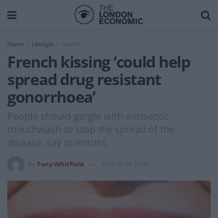
Home
Lifestyle
Health
French kissing ‘could help
spread drug resistant
gonorrhoea’
People should gargle with antiseptic
mouthwash to stop the spread of the
disease, say scientists
by
Tony Whitfield
2019-05-09 23:50