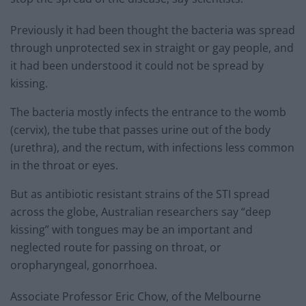
Previously it had been thought the bacteria was spread
through unprotected sex in straight or gay people, and
it had been understood it could not be spread by
kissing.
The bacteria mostly infects the entrance to the womb
(cervix), the tube that passes urine out of the body
(urethra), and the rectum, with infections less common
in the throat or eyes.
But as antibiotic resistant strains of the STI spread
across the globe, Australian researchers say “deep
kissing” with tongues may be an important and
neglected route for passing on throat, or
oropharyngeal, gonorrhoea.
Associate Professor Eric Chow, of the Melbourne