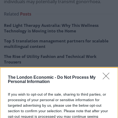
individuals may potentially transmit gonorrhoea.
Related
Posts
Red Light Therapy Australia: Why This Wellness
Technology is Moving into the Home
Top 5 translation management partners for scalable
multilingual content
The Rise of Utility Fashion and Technical Work
Trousers
Portable air cooler flying off shelves thanks to huge
discount as heatwaves continue
The London Economic -
Do Not Process My
Personal Information
If you wish to opt-out of the sale, sharing to third parties, or
processing of your personal or sensitive information for
targeted advertising by us, please use the below opt-out
“Several case reports in the 1970s suggested kissing as
section to confirm your selection. Please note that after your
a mode of transmission for
opt-out request is processed you may continue seeing