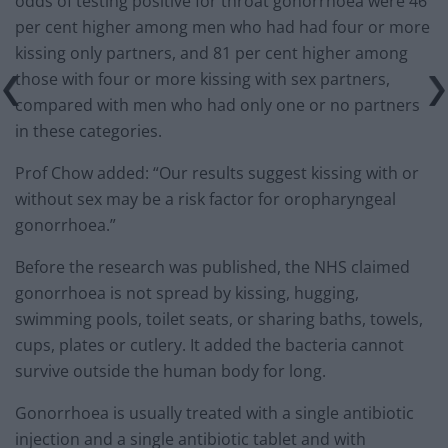
odds of testing positive for throat gonorrhoea were 46
per cent higher among men who had had four or more
kissing only partners, and 81 per cent higher among
those with four or more kissing with sex partners,
compared with men who had only one or no partners
in these categories.
Prof Chow added: “Our results suggest kissing with or
without sex may be a risk factor for oropharyngeal
gonorrhoea.”
Before the research was published, the NHS claimed
gonorrhoea is not spread by kissing, hugging,
swimming pools, toilet seats, or sharing baths, towels,
cups, plates or cutlery. It added the bacteria cannot
survive outside the human body for long.
Gonorrhoea is usually treated with a single antibiotic
injection and a single antibiotic tablet and with