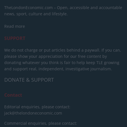
TheLondonEconomic.com – Open, accessible and accountable
news, sport, culture and lifestyle.
Read more
SUPPORT
We do not charge or put articles behind a paywall. If you can,
please show your appreciation for our free content by
donating whatever you think is fair to help keep TLE growing
and support real, independent, investigative journalism.
DONATE & SUPPORT
Contact
Editorial enquiries, please contact:
jack@thelondoneconomic.com
Commercial enquiries, please contact: