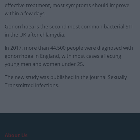
effective treatment, most symptoms should improve
within a few days.
Gonorrhoea is the second most common bacterial STI
in the UK after chlamydia.
In 2017, more than 44,500 people were diagnosed with
gonorrhoea in England, with most cases affecting
young men and women under 25.
The new study was published in the journal Sexually
Transmitted Infections.
About Us