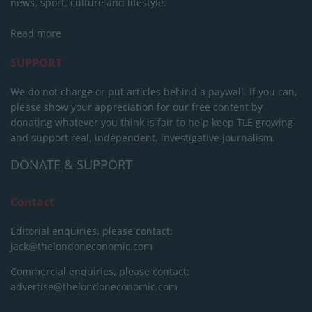
news, sport, culture and lifestyle.
Read more
SUPPORT
We do not charge or put articles behind a paywall. If you can,
please show your appreciation for our free content by
donating whatever you think is fair to help keep TLE growing
and support real, independent, investigative journalism.
DONATE & SUPPORT
Contact
Editorial enquiries, please contact:
jack@thelondoneconomic.com
Commercial enquiries, please contact:
advertise@thelondoneconomic.com