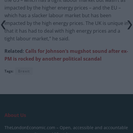
impacted by the higher energy prices – and the EU –
which has a slacker labour market but has been
impacted by the high energy prices. The UK is unique in
that it has had to deal with high energy prices and a
tight labour market,” he said.
Related:
Calls for Johnson’s mugshot sound after ex-
PM is rocked by another political scandal
Tags:
Brexit
About Us
TheLondonEconomic.com – Open, accessible and accountable