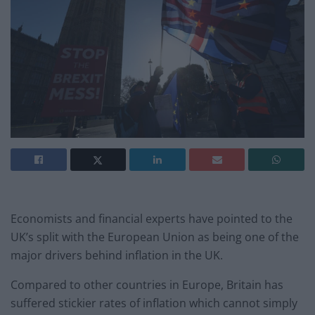
Economists and financial experts have pointed to the
UK’s split with the European Union as being one of the
major drivers behind inflation in the UK.
Compared to other countries in Europe, Britain has
suffered stickier rates of inflation which cannot simply