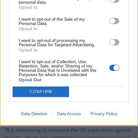
personal data.
jobs.
Opted In
Related
Posts
I want to opt-out of the Sale of my
Personal Data.
Opted In
Bank of England governor confirms Farage lobbied on
crypto – and it made absolutely no difference
I want to opt-out of processing my
Personal Data for Targeted Advertising.
Opted In
The UK has just recorded the biggest January budget
surplus since records began
I want to opt-out of Collection, Use,
Retention, Sale, and/or Sharing of my
Trickle up economics: Trillions shifted from bottom
Personal Data that Is Unrelated with the
Purposes for which it was collected.
90% to richest 1% in historic wealth transfer
Opted Out
The economic cost of Brexit has just been laid bare –
CONFIRM
and it’s devastating
Data Deletion
Data Access
Privacy Policy
“It is interesting to compare the UK experience against
the US – which has a tight labour market but wasn’t as