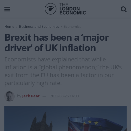
Home
Business and Economics
Economics
Brexit has been a ‘major
driver’ of UK inflation
Economists have explained that while
inflation is a “global phenomenon,” the UK’s
exit from the EU has been a factor in our
particularly high rate.
by
Jack Peat
2023-08-25 14:00