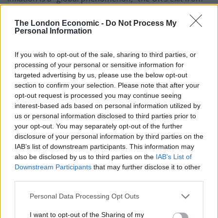
the EU has been a factor in our particularly high rate.
The London Economic -
Do Not Process My
Fund manager Stephen Yiu, lead manager of Blue
Personal Information
Whale Growth Fund, said: “Unfortunately Brexit arrived
If you wish to opt-out of the sale, sharing to third parties, or
at the same time as Covid, and what we saw was a bit
processing of your personal or sensitive information for
of a perfect storm where we had lots of working age
targeted advertising by us, please use the below opt-out
people leave the UK, and older working people leave
section to confirm your selection. Please note that after your
the workforce during the pandemic.
opt-out request is processed you may continue seeing
interest-based ads based on personal information utilized by
“This has caused a much tighter labour market, and
us or personal information disclosed to third parties prior to
your opt-out. You may separately opt-out of the further
has meant it’s difficult for wage increases to be kept
disclosure of your personal information by third parties on the
down, which is a major contributor to inflation,” he
IAB’s list of downstream participants. This information may
added.
also be disclosed by us to third parties on the
IAB’s List of
Downstream Participants
that may further disclose it to other
Dr Edward Jones, senior lecturer in economics at
third parties.
Bangor University, agrees with the premise that Brexit
Personal Data Processing Opt Outs
– along with Covid – has resulted in a “tighter” labour
market in the UK, meaning there are less people to fill
I want to opt-out of the Sharing of my