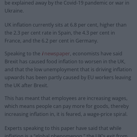
be explained away by the Covid-19 pandemic or war in
Ukraine.
UK inflation currently sits at 6.8 per cent, higher than
the 2.3 per cent rate in Spain, the 4.3 per cent in
France, and the 6.2 per cent in Germany.
Speaking to the
i
newspaper
, economists have said
Brexit has caused food inflation to worsen in the UK,
and that the low unemployment that is driving inflation
upwards has been partly caused by EU workers leaving
the UK after Brexit.
This has meant that employees are increasing wages,
which means people can pay more for goods, thereby
increasing inflation in, it is feared, a wage-price spiral.
Experts speaking to this paper have said that while
inflation is a “global phenomenon,” the UK’s exit from